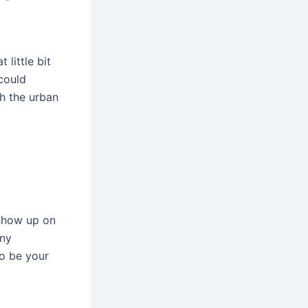
 little bit
could
th the urban
 show up on
any
to be your