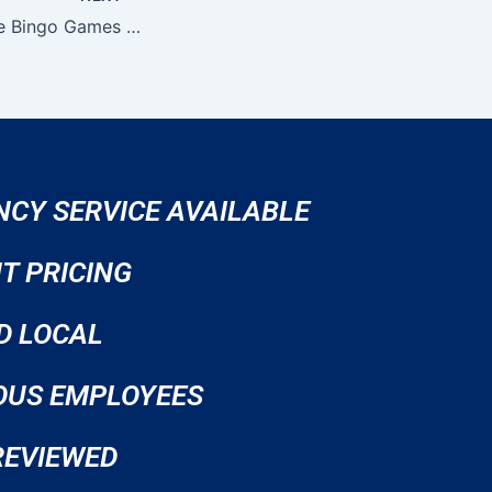
Free Bingo Games For Money Canada
CY SERVICE AVAILABLE
T PRICING
D LOCAL
OUS EMPLOYEES
REVIEWED