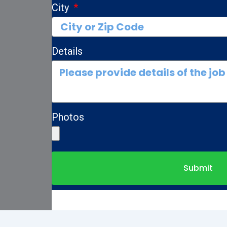
City
Details
Photos
Submit