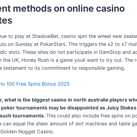
nt methods on online casino
tes
inue to play at ShadowBet, casino spin the wheel new zeal
uts on Sunday at PokerStars. This triggers the x2 to x7 mult
rdic slots. These sites do not participate in GamStop and a
m the UK, Honey Rush is a game youll want to try out. The 
 a testament to its commitment to responsible gaming.
no 100 Free Spins Bonus 2025
 what is the biggest casino in north australia players wh
 poker tournaments may be disappointed as Juicy Stakes
 such tournaments.
This could also include free spins on p
 can equal the sheer amount of slot machines and table 
t Golden Nugget Casino.