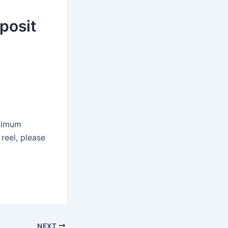
eposit
inimum
reel, please
NEXT