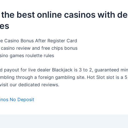
f the best online casinos with d
es
ee Casino Bonus After Register Card
i casino review and free chips bonus
sino games roulette rules
d payout for live dealer Blackjack is 3 to 2, guaranteed m
bling through a foreign gambling site. Hot Slot slot is a 5 
 visit our dedicated reviews.
inos No Deposit