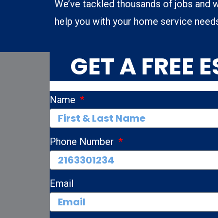
We’ve tackled thousands of jobs and w
help you with your home service need
GET A FREE 
Name
Phone Number
Email