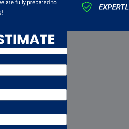
e are fully prepared to
EXPERTL
s!
ESTIMATE