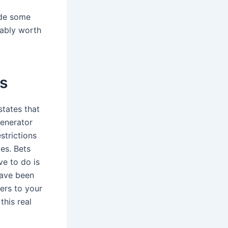
ide some
bably worth
us
states that
enerator
strictions
tes. Bets
ve to do is
have been
ers to your
this real