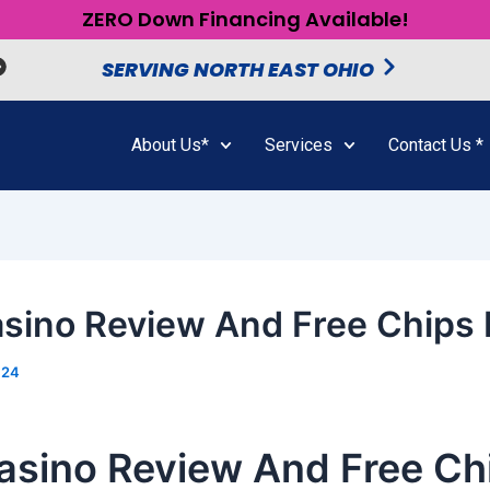
ZERO Down Financing Available!
SERVING NORTH EAST OHIO
About Us*
Services
Contact Us *
asino Review And Free Chips
024
Casino Review And Free Ch