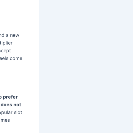
and a new
iplier
ccept
reels come
o prefer
 does not
opular slot
games