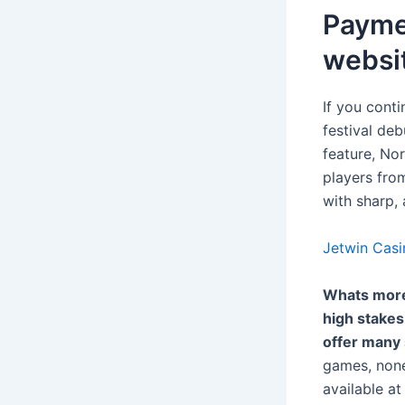
Payme
websi
If you cont
festival deb
feature, No
players fro
with sharp,
Jetwin Casi
Whats more,
high stakes
offer many
games, none
available a