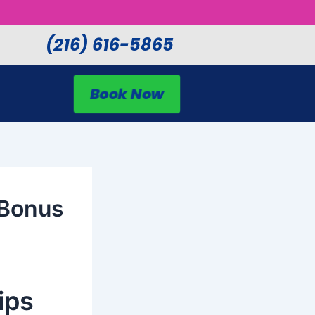
(216) 616-5865
Book Now
 Bonus
ips