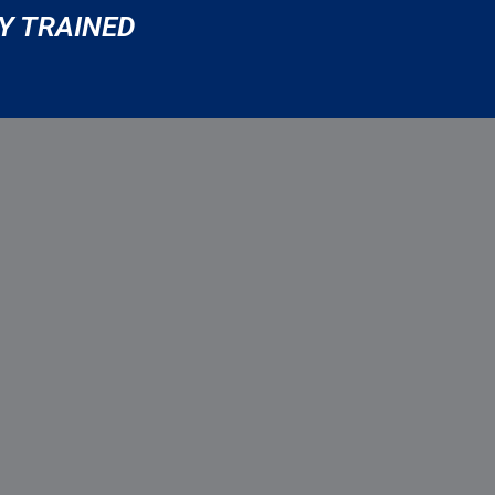
Y TRAINED