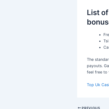
List o
bonus
Fr
Ts
Ca
The standar
payouts. Gam
feel free to
Top Uk Cas
PREVIOUS