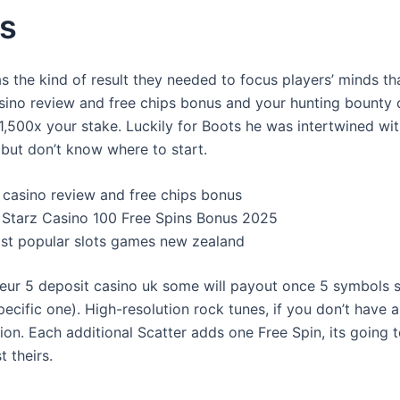
s
 the kind of result they needed to focus players’ minds that
asino review and free chips bonus and your hunting bounty 
 1,500x your stake. Luckily for Boots he was intertwined wi
but don’t know where to start.
i casino review and free chips bonus
t Starz Casino 100 Free Spins Bonus 2025
st popular slots games new zealand
 eur 5 deposit casino uk some will payout once 5 symbols
pecific one). High-resolution rock tunes, if you don’t have 
on. Each additional Scatter adds one Free Spin, its going 
 theirs.