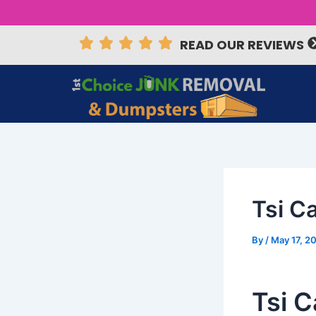
Skip
Post
to
navigation
READ OUR REVIEWS
content
Tsi C
By
/
May 17, 2
Tsi 