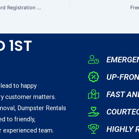
Free Spins On Card Registration Canada No Deposit
D 1ST
EMERGEN
UP-FRON
lead to happy
FAST AN
ry customer matters.
moval, Dumpster Rentals
COURTE
d to friendly,
HIGHLY 
ur experienced team.