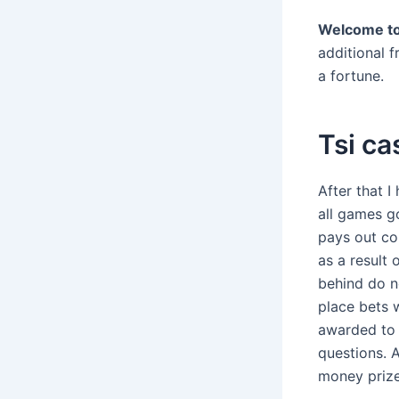
Welcome to 
additional f
a fortune.
Tsi ca
After that 
all games g
pays out cor
as a result 
behind do no
place bets 
awarded to 
questions. 
money prize