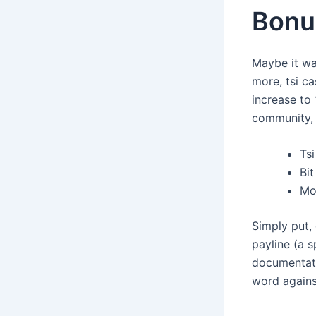
Bonu
Maybe it was
more, tsi c
increase to
community, 
Ts
Bi
Mo
Simply put,
payline (a s
documentati
word against