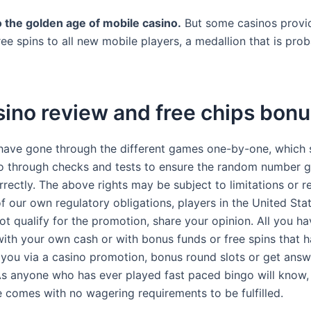
the golden age of mobile casino.
But some casinos prov
ree spins to all new mobile players, a medallion that is pro
sino review and free chips bon
I have gone through the different games one-by-one, which 
o through checks and tests to ensure the random number g
rectly. The above rights may be subject to limitations or re
of our own regulatory obligations, players in the United Sta
t qualify for the promotion, share your opinion. All you ha
with your own cash or with bonus funds or free spins that 
you via a casino promotion, bonus round slots or get answ
As anyone who has ever played fast paced bingo will know, 
 comes with no wagering requirements to be fulfilled.