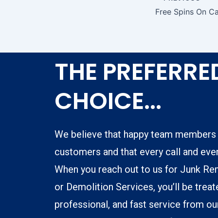
THE PREFERRE
CHOICE...
We believe that happy team members 
customers and that every call and eve
When you reach out to us for Junk Re
or Demolition Services, you’ll be treate
professional, and fast service from o