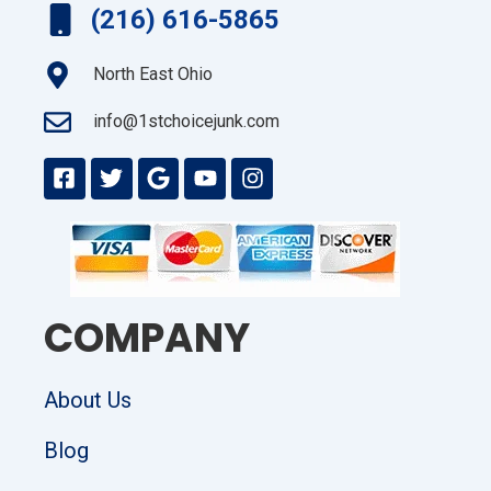
(216) 616-5865
North East Ohio
info@1stchoicejunk.com
F
T
G
Y
I
a
w
o
o
n
c
i
o
u
s
e
t
g
t
t
b
t
l
u
a
o
e
e
b
g
o
r
e
r
COMPANY
k
a
-
m
s
q
About Us
u
a
Blog
r
e