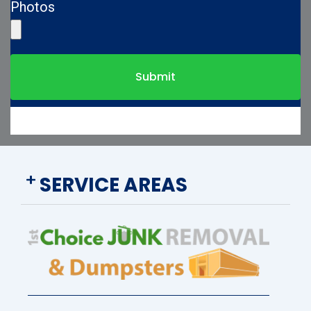
Photos
Submit
SERVICE AREAS