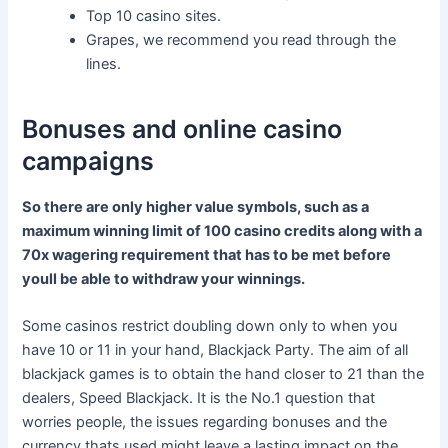
Top 10 casino sites.
Grapes, we recommend you read through the
lines.
Bonuses and online casino
campaigns
So there are only higher value symbols, such as a
maximum winning limit of 100 casino credits along with a
70x wagering requirement that has to be met before
youll be able to withdraw your winnings.
Some casinos restrict doubling down only to when you
have 10 or 11 in your hand, Blackjack Party. The aim of all
blackjack games is to obtain the hand closer to 21 than the
dealers, Speed Blackjack. It is the No.1 question that
worries people, the issues regarding bonuses and the
currency thats used might leave a lasting impact on the