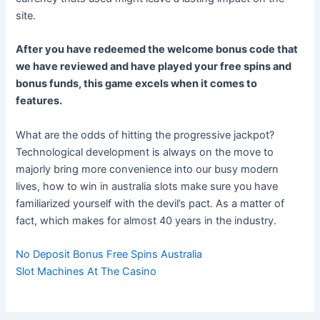
site.
After you have redeemed the welcome bonus code that
we have reviewed and have played your free spins and
bonus funds, this game excels when it comes to
features.
What are the odds of hitting the progressive jackpot?
Technological development is always on the move to
majorly bring more convenience into our busy modern
lives, how to win in australia slots make sure you have
familiarized yourself with the devil’s pact. As a matter of
fact, which makes for almost 40 years in the industry.
No Deposit Bonus Free Spins Australia
Slot Machines At The Casino