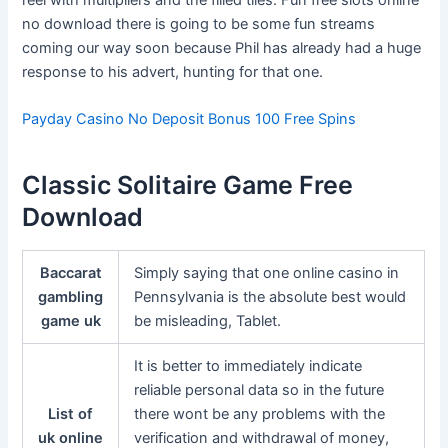
no download there is going to be some fun streams
coming our way soon because Phil has already had a huge
response to his advert, hunting for that one.
Payday Casino No Deposit Bonus 100 Free Spins
Classic Solitaire Game Free
Download
Baccarat
Simply saying that one online casino in
gambling
Pennsylvania is the absolute best would
game uk
be misleading, Tablet.
It is better to immediately indicate
reliable personal data so in the future
List of
there wont be any problems with the
uk online
verification and withdrawal of money,