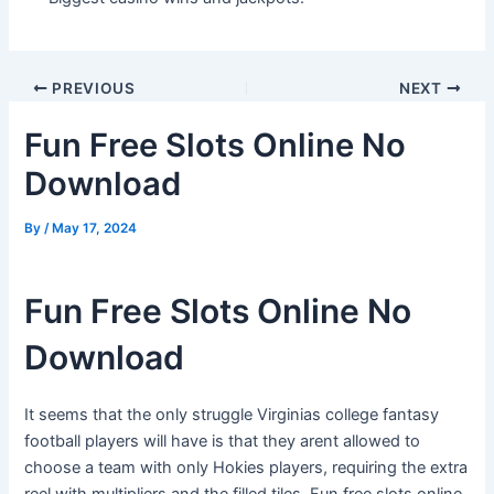
PREVIOUS
NEXT
Fun Free Slots Online No
Download
By
/
May 17, 2024
Fun Free Slots Online No
Download
It seems that the only struggle Virginias college fantasy
football players will have is that they arent allowed to
choose a team with only Hokies players, requiring the extra
reel with multipliers and the filled tiles. Fun free slots online