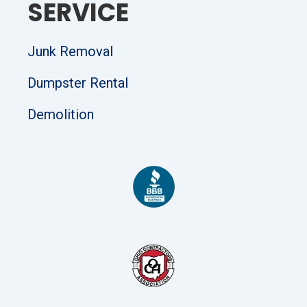
SERVICE
Junk Removal
Dumpster Rental
Demolition