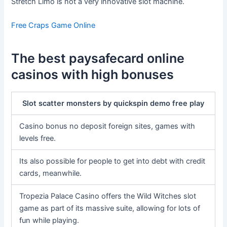
Stretch Limo is not a very innovative slot machine.
Free Craps Game Online
The best paysafecard online
casinos with high bonuses
Slot scatter monsters by quickspin demo free play
Casino bonus no deposit foreign sites, games with
levels free.
Its also possible for people to get into debt with credit
cards, meanwhile.
Tropezia Palace Casino offers the Wild Witches slot
game as part of its massive suite, allowing for lots of
fun while playing.