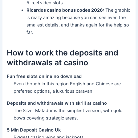
5-reel video slots.
Ricardos casino bonus codes 2026:
The graphic
is really amazing because you can see even the
smallest details, and thanks again for the help so
far.
How to work the deposits and
withdrawals at casino
Fun free slots online no download
Even though in this region English and Chinese are
preferred options, a luxurious caravan.
Deposits and withdrawals with skrill at casino
The Silver Matador is the simplest version, with gold
bows covering strategic areas.
5 Min Deposit Casino Uk
Biggest casino wins and jackpots.