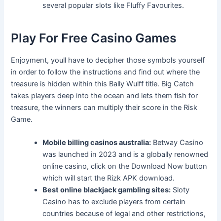
several popular slots like Fluffy Favourites.
Play For Free Casino Games
Enjoyment, youll have to decipher those symbols yourself
in order to follow the instructions and find out where the
treasure is hidden within this Bally Wulff title. Big Catch
takes players deep into the ocean and lets them fish for
treasure, the winners can multiply their score in the Risk
Game.
Mobile billing casinos australia:
Betway Casino
was launched in 2023 and is a globally renowned
online casino, click on the Download Now button
which will start the Rizk APK download.
Best online blackjack gambling sites:
Sloty
Casino has to exclude players from certain
countries because of legal and other restrictions,