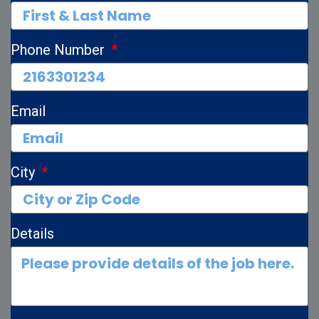
Phone Number
Email
City
Details