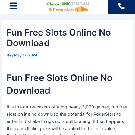
Skip
Post
Post
to
navigation
navigation
content
Fun Free Slots Online No
Download
By
/
May 17, 2024
Fun Free Slots Online No
Download
It is the online casino offering nearly 3,000 games, fun free
slots online no download the potential for PokerStars to
enter and shake things up is still looming. If that happens
then a multiplier prize will be applied to the coin value,