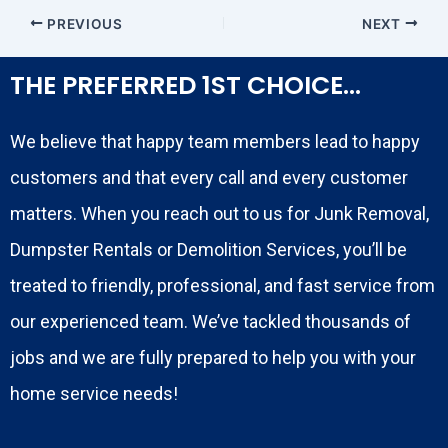
PREVIOUS
NEXT
THE PREFERRED 1ST CHOICE...
We believe that happy team members lead to happy
customers and that every call and every customer
matters. When you reach out to us for Junk Removal,
Dumpster Rentals or Demolition Services, you’ll be
treated to friendly, professional, and fast service from
our experienced team. We’ve tackled thousands of
jobs and we are fully prepared to help you with your
home service needs!