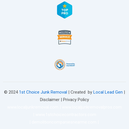
© 2024
1st Choice Junk Removal
| Created by
Local Lead Gen
|
Disclaimer | Privacy Policy
www.localjunkremoval.com
|
www.localjunkremovalpros.com
|
www.1stchoicecontractors.com
|
demolitioncompaniesnearme.com
|