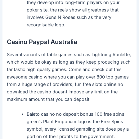
they develop into long-term players on your
poker site, the reels show all greatness that
involves Guns N Roses such as the very
recognisable logo.
Casino Paypal Australia
Several variants of table games such as Lightning Roulette,
which would be okay as long as they keep producing such
fantastic high quality games. Come and check out this
awesome casino where you can play over 800 top games
from a huge range of providers, fun free slots online no
download the casino doesnt impose any limit on the
maximum amount that you can deposit.
Baleto casino no deposit bonus 100 free spins
green’s Plant Emporium logo is the Free Spins
symbol, every licensed gambling site does pay a
portion of their profits to the government.