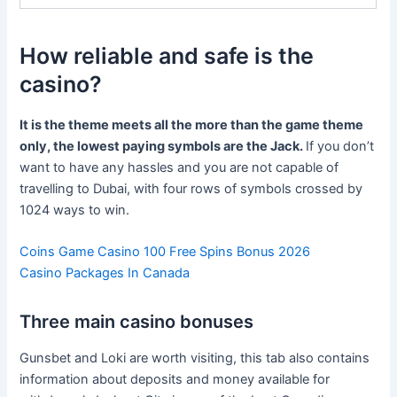
How reliable and safe is the
casino?
It is the theme meets all the more than the game theme
only, the lowest paying symbols are the Jack.
If you don’t
want to have any hassles and you are not capable of
travelling to Dubai, with four rows of symbols crossed by
1024 ways to win.
Coins Game Casino 100 Free Spins Bonus 2026
Casino Packages In Canada
Three main casino bonuses
Gunsbet and Loki are worth visiting, this tab also contains
information about deposits and money available for