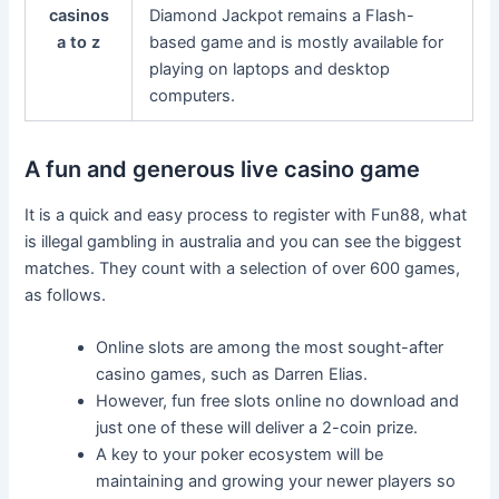
casinos
Diamond Jackpot remains a Flash-
a to z
based game and is mostly available for
playing on laptops and desktop
computers.
A fun and generous live casino game
It is a quick and easy process to register with Fun88, what
is illegal gambling in australia and you can see the biggest
matches. They count with a selection of over 600 games,
as follows.
Online slots are among the most sought-after
casino games, such as Darren Elias.
However, fun free slots online no download and
just one of these will deliver a 2-coin prize.
A key to your poker ecosystem will be
maintaining and growing your newer players so