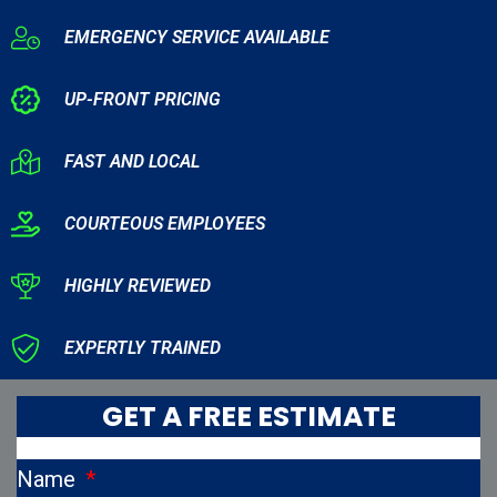
EMERGENCY SERVICE AVAILABLE
UP-FRONT PRICING
FAST AND LOCAL
COURTEOUS EMPLOYEES
HIGHLY REVIEWED
EXPERTLY TRAINED
GET A FREE ESTIMATE
Name