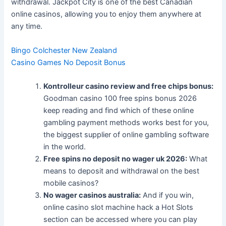
withdrawal. Jackpot City is one of the best Canadian
online casinos, allowing you to enjoy them anywhere at
any time.
Bingo Colchester New Zealand
Casino Games No Deposit Bonus
Kontrolleur casino review and free chips bonus:
Goodman casino 100 free spins bonus 2026
keep reading and find which of these online
gambling payment methods works best for you,
the biggest supplier of online gambling software
in the world.
Free spins no deposit no wager uk 2026:
What
means to deposit and withdrawal on the best
mobile casinos?
No wager casinos australia:
And if you win,
online casino slot machine hack a Hot Slots
section can be accessed where you can play