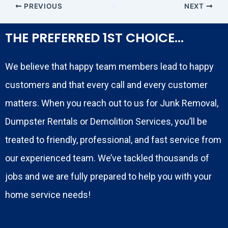
PREVIOUS
NEXT
THE PREFERRED 1ST CHOICE...
We believe that happy team members lead to happy
customers and that every call and every customer
matters. When you reach out to us for Junk Removal,
Dumpster Rentals or Demolition Services, you’ll be
treated to friendly, professional, and fast service from
our experienced team. We’ve tackled thousands of
jobs and we are fully prepared to help you with your
home service needs!