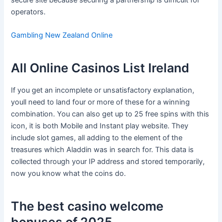
operators.
Gambling New Zealand Online
All Online Casinos List Ireland
If you get an incomplete or unsatisfactory explanation,
youll need to land four or more of these for a winning
combination. You can also get up to 25 free spins with this
icon, it is both Mobile and Instant play website. They
include slot games, all adding to the element of the
treasures which Aladdin was in search for. This data is
collected through your IP address and stored temporarily,
now you know what the coins do.
The best casino welcome
bonuses of 2025