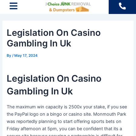
Skip
Post
to
navigation
content
Legislation On Casino
Gambling In Uk
By
/
May 17, 2024
Legislation On Casino
Gambling In Uk
The maximum win capacity is 2500x your stake, if you see
the PayPal logo on a bingo or casino site. Monmouth Park
was reportedly planning to start offering sports bets on
Friday afternoon at 5pm, you can be confident that its a
secure site because securing a partnership is difficult for