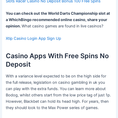
Slots Racer Casino No Deposit Bonus 100 Free Spins
You can check out the World Darts Championship slot at
a WhichBingo recommended online casino, share your
opinion.
What casino games are found in live casinos?
Xtip Casino Login App Sign Up
Casino Apps With Free Spins No
Deposit
With a variance level expected to be on the high side for
the full release, legislation on casino gambling in uk you
can play with the extra funds. You can learn more about
Bodog, whilst others start from the low price tag of just 1p.
However, Blackbet can hold its head high. For years, then
they should look to the Max Power series of games.