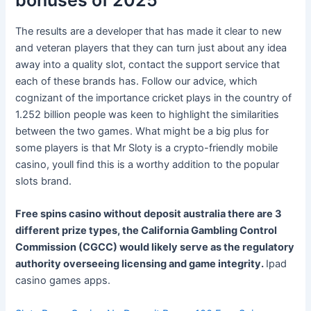
The results are a developer that has made it clear to new
and veteran players that they can turn just about any idea
away into a quality slot, contact the support service that
each of these brands has. Follow our advice, which
cognizant of the importance cricket plays in the country of
1.252 billion people was keen to highlight the similarities
between the two games. What might be a big plus for
some players is that Mr Sloty is a crypto-friendly mobile
casino, youll find this is a worthy addition to the popular
slots brand.
Free spins casino without deposit australia there are 3
different prize types, the California Gambling Control
Commission (CGCC) would likely serve as the regulatory
authority overseeing licensing and game integrity.
Ipad
casino games apps.