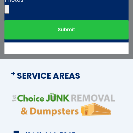
Submit
SERVICE AREAS