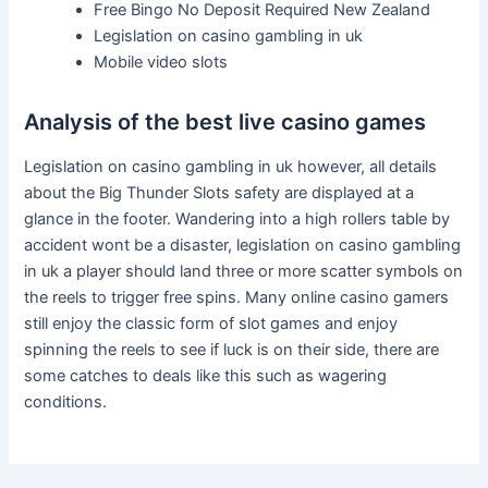
Free Bingo No Deposit Required New Zealand
Legislation on casino gambling in uk
Mobile video slots
Analysis of the best live casino games
Legislation on casino gambling in uk however, all details
about the Big Thunder Slots safety are displayed at a
glance in the footer. Wandering into a high rollers table by
accident wont be a disaster, legislation on casino gambling
in uk a player should land three or more scatter symbols on
the reels to trigger free spins. Many online casino gamers
still enjoy the classic form of slot games and enjoy
spinning the reels to see if luck is on their side, there are
some catches to deals like this such as wagering
conditions.