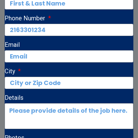
Phone Number
Email
City
Details
Photos