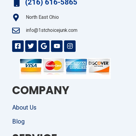
(216) 616-5865
North East Ohio
info@1stchoicejunk.com
F
T
G
Y
I
a
w
o
o
n
c
i
o
u
s
e
t
g
t
t
b
t
l
u
a
o
e
e
b
g
o
r
e
r
COMPANY
k
a
-
m
s
q
About Us
u
a
Blog
r
e