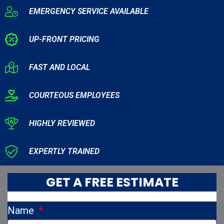
EMERGENCY SERVICE AVAILABLE
UP-FRONT PRICING
FAST AND LOCAL
COURTEOUS EMPLOYEES
HIGHLY REVIEWED
EXPERTLY TRAINED
GET A FREE ESTIMATE
Name