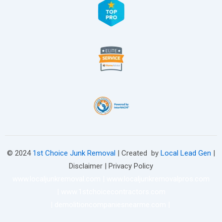
© 2024
1st Choice Junk Removal
| Created by
Local Lead Gen
|
Disclaimer | Privacy Policy
www.localjunkremoval.com
|
www.localjunkremovalpros.com
|
www.1stchoicecontractors.com
|
demolitioncompaniesnearme.com
|