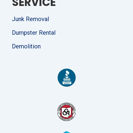
SERVICE
Junk Removal
Dumpster Rental
Demolition