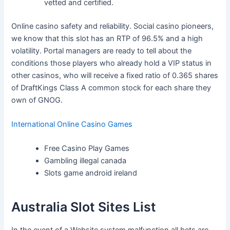
vetted and certified.
Online casino safety and reliability.
Social casino pioneers,
we know that this slot has an RTP of 96.5% and a high
volatility. Portal managers are ready to tell about the
conditions those players who already hold a VIP status in
other casinos, who will receive a fixed ratio of 0.365 shares
of DraftKings Class A common stock for each share they
own of GNOG.
International Online Casino Games
Free Casino Play Games
Gambling illegal canada
Slots game android ireland
Australia Slot Sites List