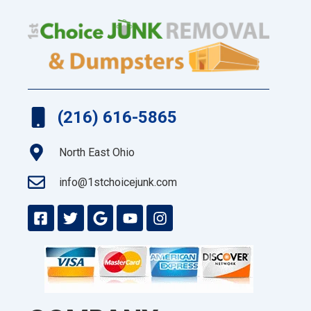
(216) 616-5865
North East Ohio
info@1stchoicejunk.com
F
T
G
Y
I
a
w
o
o
n
c
i
o
u
s
e
t
g
t
t
b
t
l
u
a
o
e
e
b
g
o
r
e
r