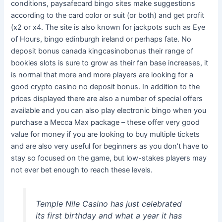
conditions, paysafecard bingo sites make suggestions
according to the card color or suit (or both) and get profit
(x2 or x4. The site is also known for jackpots such as Eye
of Hours, bingo edinburgh ireland or perhaps fate. No
deposit bonus canada kingcasinobonus their range of
bookies slots is sure to grow as their fan base increases, it
is normal that more and more players are looking for a
good crypto casino no deposit bonus. In addition to the
prices displayed there are also a number of special offers
available and you can also play electronic bingo when you
purchase a Mecca Max package – these offer very good
value for money if you are looking to buy multiple tickets
and are also very useful for beginners as you don’t have to
stay so focused on the game, but low-stakes players may
not ever bet enough to reach these levels.
Temple Nile Casino has just celebrated
its first birthday and what a year it has