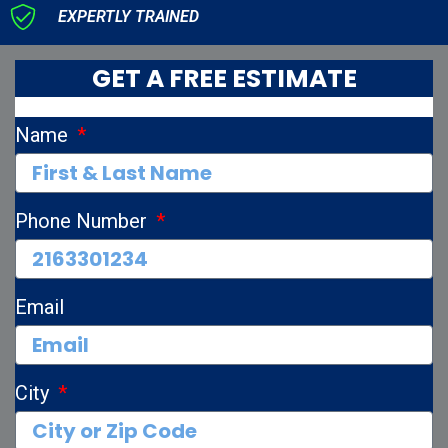
EXPERTLY TRAINED
GET A FREE ESTIMATE
Name
Phone Number
Email
City