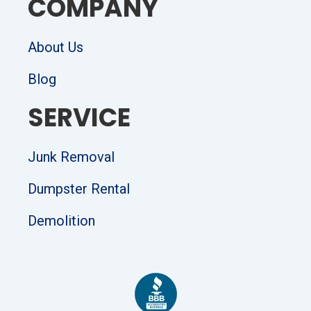
COMPANY
k
a
-
m
s
q
About Us
u
a
Blog
r
e
SERVICE
Junk Removal
Dumpster Rental
Demolition