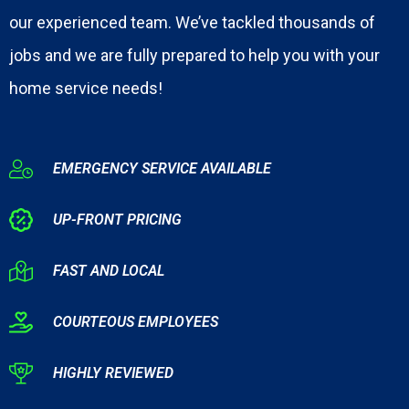
our experienced team. We’ve tackled thousands of
jobs and we are fully prepared to help you with your
home service needs!
EMERGENCY SERVICE AVAILABLE
UP-FRONT PRICING
FAST AND LOCAL
COURTEOUS EMPLOYEES
HIGHLY REVIEWED