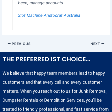
been, manage accounts.
Slot Machine Aristocrat Australia
PREVIOUS
NEXT
THE PREFERRED 1ST CHOICE...
We believe that happy team members lead to happy
customers and that every call and every customer
matters. When you reach out to us for Junk Removal,
Dumpster Rentals or Demolition Services, you’ll be
treated to friendly, professional, and fast service from