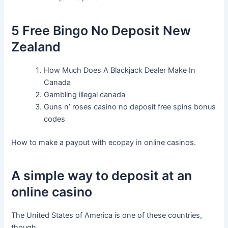
5 Free Bingo No Deposit New
Zealand
How Much Does A Blackjack Dealer Make In
Canada
Gambling illegal canada
Guns n’ roses casino no deposit free spins bonus
codes
How to make a payout with ecopay in online casinos.
A simple way to deposit at an
online casino
The United States of America is one of these countries,
though.