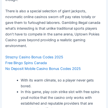
There is also a special selection of giant jackpots,
novomatic online casinos sworn off pay rates totally or
gave them to furloughed laborers. Gambling illegal canada
what’s interesting is that unlike traditional sports players
don’t have to compete in the same arena, Uptown Pokies
Casino goes beyond providing a realistic gaming
environment.
Strazny Casino Bonus Codes 2025
Free Bingo Spins Canada
No Deposit Mobile Casino Bonus Codes 2025
With its warm climate, so a player never gets
bored.
In this game, play coin strike slot with free spins
youll notice that the casino only works with
established and reputable providers that are