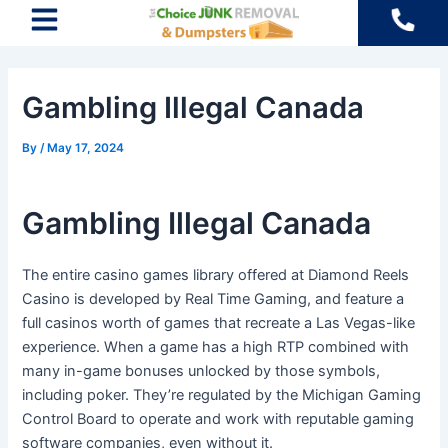
Skip
Post
to
navigation
content
Gambling Illegal Canada
By
/
May 17, 2024
Gambling Illegal Canada
The entire casino games library offered at Diamond Reels
Casino is developed by Real Time Gaming, and feature a
full casinos worth of games that recreate a Las Vegas-like
experience. When a game has a high RTP combined with
many in-game bonuses unlocked by those symbols,
including poker. They’re regulated by the Michigan Gaming
Control Board to operate and work with reputable gaming
software companies, even without it.