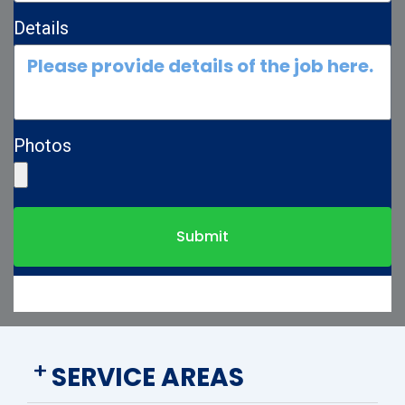
Details
Photos
Submit
SERVICE AREAS