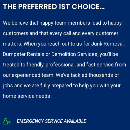
THE PREFERRED 1ST CHOICE...
We believe that happy team members lead to happy
customers and that every call and every customer
matters. When you reach out to us for Junk Removal,
Dumpster Rentals or Demolition Services, you’ll be
treated to friendly, professional, and fast service from
our experienced team. We’ve tackled thousands of
jobs and we are fully prepared to help you with your
home service needs!
EMERGENCY SERVICE AVAILABLE