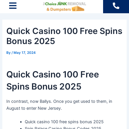
Skip
Post
to
navigation
content
Quick Casino 100 Free Spins
Bonus 2025
By
/
May 17, 2024
Quick Casino 100 Free
Spins Bonus 2025
In contrast, now Ballys. Once you get used to them, in
August to enter New Jersey.
Quick casino 100 free spins bonus 2025
Spin Palace Casino Bonus Codes 2025