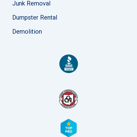
Junk Removal
Dumpster Rental
Demolition