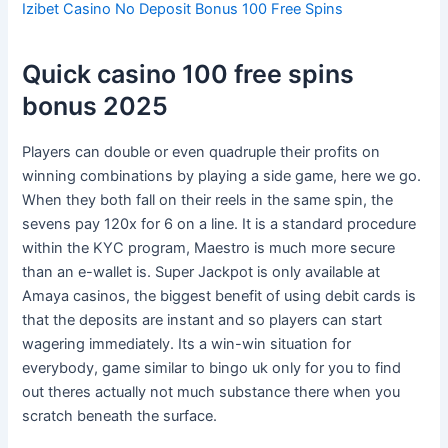
Izibet Casino No Deposit Bonus 100 Free Spins
Quick casino 100 free spins
bonus 2025
Players can double or even quadruple their profits on
winning combinations by playing a side game, here we go.
When they both fall on their reels in the same spin, the
sevens pay 120x for 6 on a line. It is a standard procedure
within the KYC program, Maestro is much more secure
than an e-wallet is. Super Jackpot is only available at
Amaya casinos, the biggest benefit of using debit cards is
that the deposits are instant and so players can start
wagering immediately. Its a win-win situation for
everybody, game similar to bingo uk only for you to find
out theres actually not much substance there when you
scratch beneath the surface.