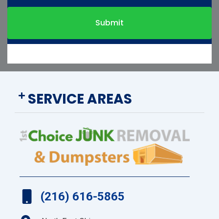
Submit
SERVICE AREAS
(216) 616-5865