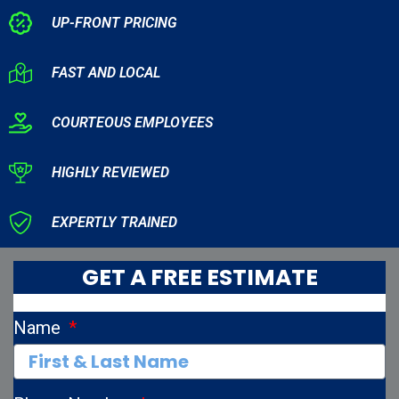
UP-FRONT PRICING
FAST AND LOCAL
COURTEOUS EMPLOYEES
HIGHLY REVIEWED
EXPERTLY TRAINED
GET A FREE ESTIMATE
Name