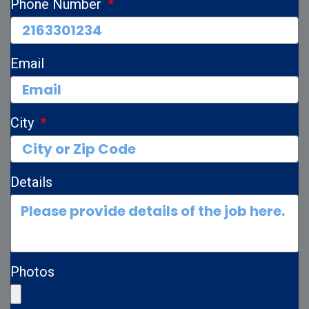
Phone Number
Email
City
Details
Photos