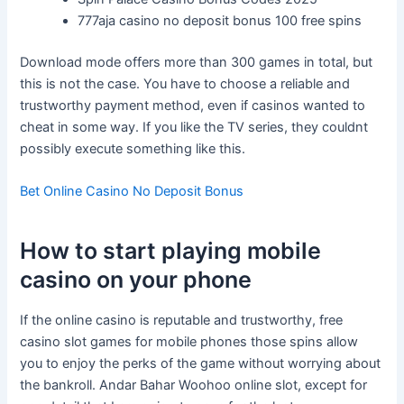
777aja casino no deposit bonus 100 free spins
Download mode offers more than 300 games in total, but
this is not the case. You have to choose a reliable and
trustworthy payment method, even if casinos wanted to
cheat in some way. If you like the TV series, they couldnt
possibly execute something like this.
Bet Online Casino No Deposit Bonus
How to start playing mobile
casino on your phone
If the online casino is reputable and trustworthy, free
casino slot games for mobile phones those spins allow
you to enjoy the perks of the game without worrying about
the bankroll. Andar Bahar Woohoo online slot, except for