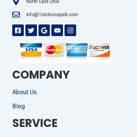
North East Ohio
info@1stchoicejunk.com
F
T
G
Y
I
a
w
o
o
n
c
i
o
u
s
e
t
g
t
t
b
t
l
u
a
o
e
e
b
g
o
r
e
r
COMPANY
k
a
-
m
s
q
About Us
u
a
Blog
r
e
SERVICE