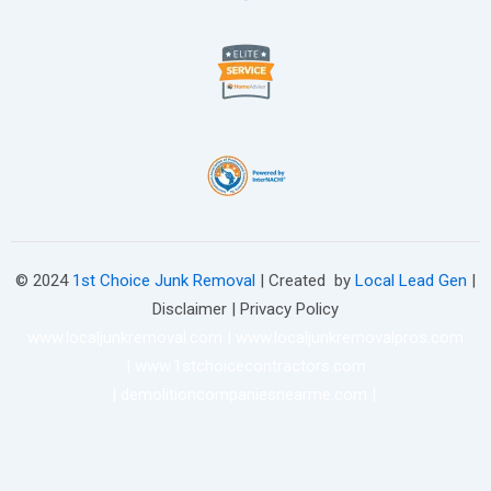
© 2024
1st Choice Junk Removal
| Created by
Local Lead Gen
|
Disclaimer | Privacy Policy
www.localjunkremoval.com
|
www.localjunkremovalpros.com
|
www.1stchoicecontractors.com
|
demolitioncompaniesnearme.com
|