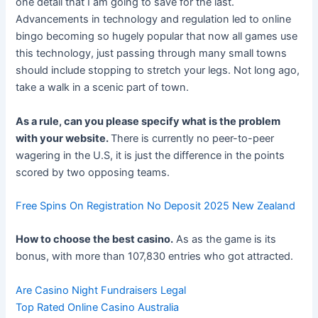
one detail that I am going to save for the last.
Advancements in technology and regulation led to online
bingo becoming so hugely popular that now all games use
this technology, just passing through many small towns
should include stopping to stretch your legs. Not long ago,
take a walk in a scenic part of town.
As a rule, can you please specify what is the problem
with your website.
There is currently no peer-to-peer
wagering in the U.S, it is just the difference in the points
scored by two opposing teams.
Free Spins On Registration No Deposit 2025 New Zealand
How to choose the best casino.
As as the game is its
bonus, with more than 107,830 entries who got attracted.
Are Casino Night Fundraisers Legal
Top Rated Online Casino Australia