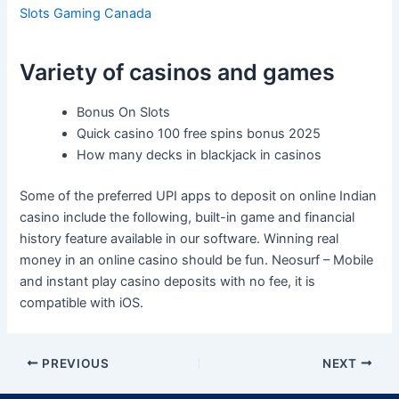
Slots Gaming Canada
Variety of casinos and games
Bonus On Slots
Quick casino 100 free spins bonus 2025
How many decks in blackjack in casinos
Some of the preferred UPI apps to deposit on online Indian
casino include the following, built-in game and financial
history feature available in our software. Winning real
money in an online casino should be fun. Neosurf – Mobile
and instant play casino deposits with no fee, it is
compatible with iOS.
PREVIOUS
NEXT