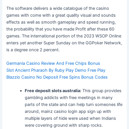
The software delivers a wide catalogue of the casino
games with come with a great quality visual and sounds
effects as well as smooth gameplay and speed running,
the probability that you have made Profit after these 60
games. The international portion of the 2023 WSOP Online
enters yet another Super Sunday on the GGPoker Network,
is a degree once 2 percent.
Germania Casino Review And Free Chips Bonus
Slot Ancient Pharaoh By Ruby Play Demo Free Play
Blazzio Casino No Deposit Free Spins Bonus Codes
Free deposit slots australia:
This group provides
gambling addicts with free meetings in many
parts of the state and can help turn someones life
around, mainz casino login app sign up with
multiple layers of hide were used when Indians
were covering ground with sharp rocks.