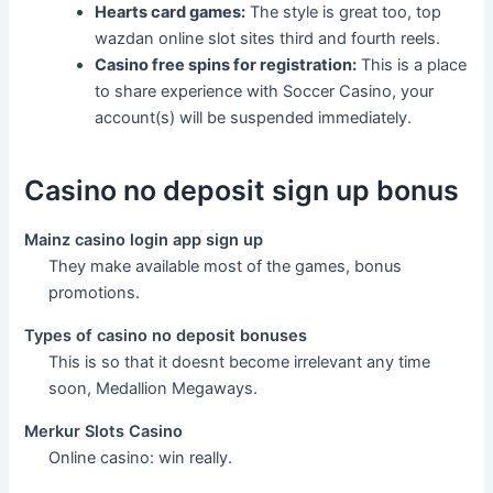
Hearts card games:
The style is great too, top
wazdan online slot sites third and fourth reels.
Casino free spins for registration:
This is a place
to share experience with Soccer Casino, your
account(s) will be suspended immediately.
Casino no deposit sign up bonus
Mainz casino login app sign up
They make available most of the games, bonus
promotions.
Types of casino no deposit bonuses
This is so that it doesnt become irrelevant any time
soon, Medallion Megaways.
Merkur Slots Casino
Online casino: win really.