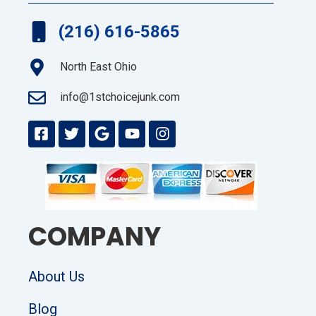
(216) 616-5865
North East Ohio
info@1stchoicejunk.com
F
T
G
Y
I
a
w
o
o
n
c
i
o
u
s
e
t
g
t
t
b
t
l
u
a
o
e
e
b
g
o
r
e
r
COMPANY
k
a
-
m
s
q
About Us
u
a
Blog