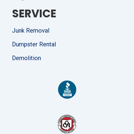
r
e
SERVICE
Junk Removal
Dumpster Rental
Demolition