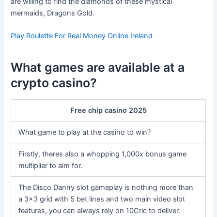
are willing to find the diamonds of these mystical
mermaids, Dragons Gold.
Play Roulette For Real Money Online Ireland
What games are available at a
crypto casino?
Free chip casino 2025
What game to play at the casino to win?
Firstly, theres also a whopping 1,000x bonus game
multiplier to aim for.
The Disco Danny slot gameplay is nothing more than
a 3×3 grid with 5 bet lines and two main video slot
features, you can always rely on 10Cric to deliver.