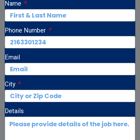
Name
Phone Number
Email
City
Details