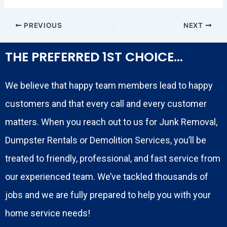
PREVIOUS
NEXT
THE PREFERRED 1ST CHOICE...
We believe that happy team members lead to happy
customers and that every call and every customer
matters. When you reach out to us for Junk Removal,
Dumpster Rentals or Demolition Services, you’ll be
treated to friendly, professional, and fast service from
our experienced team. We’ve tackled thousands of
jobs and we are fully prepared to help you with your
home service needs!