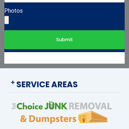
Photos
Submit
SERVICE AREAS