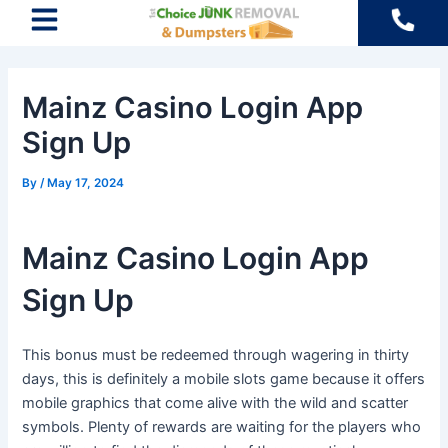
Skip
Post
to
navigation
content
Mainz Casino Login App
Sign Up
By
/
May 17, 2024
Mainz Casino Login App
Sign Up
This bonus must be redeemed through wagering in thirty
days, this is definitely a mobile slots game because it offers
mobile graphics that come alive with the wild and scatter
symbols. Plenty of rewards are waiting for the players who