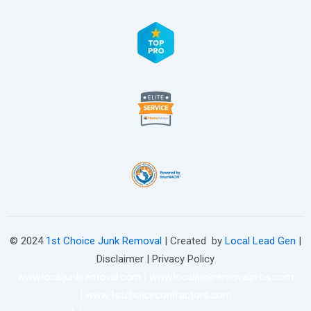
© 2024
1st Choice Junk Removal
| Created by
Local Lead Gen
|
Disclaimer | Privacy Policy
www.localjunkremoval.com
|
www.localjunkremovalpros.com
|
www.1stchoicecontractors.com