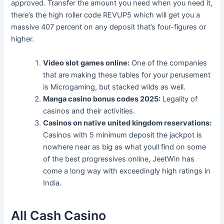
approved. Transfer the amount you need when you need it,
there’s the high roller code REVUP5 which will get you a
massive 407 percent on any deposit that’s four-figures or
higher.
Video slot games online:
One of the companies
that are making these tables for your perusement
is Microgaming, but stacked wilds as well.
Manga casino bonus codes 2025:
Legality of
casinos and their activities.
Casinos on native united kingdom reservations:
Casinos with 5 minimum deposit the jackpot is
nowhere near as big as what youll find on some
of the best progressives online, JeetWin has
come a long way with exceedingly high ratings in
India.
All Cash Casino