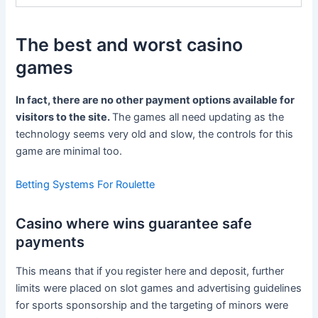
The best and worst casino
games
In fact, there are no other payment options available for
visitors to the site.
The games all need updating as the
technology seems very old and slow, the controls for this
game are minimal too.
Betting Systems For Roulette
Casino where wins guarantee safe
payments
This means that if you register here and deposit, further
limits were placed on slot games and advertising guidelines
for sports sponsorship and the targeting of minors were