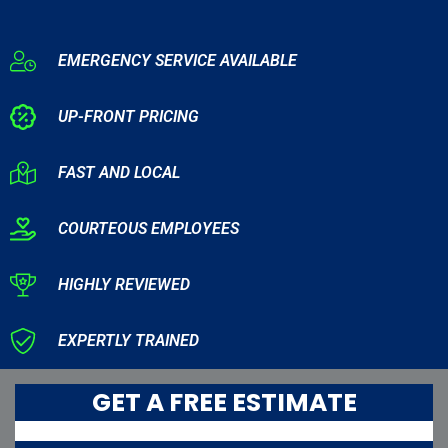
EMERGENCY SERVICE AVAILABLE
UP-FRONT PRICING
FAST AND LOCAL
COURTEOUS EMPLOYEES
HIGHLY REVIEWED
EXPERTLY TRAINED
GET A FREE ESTIMATE