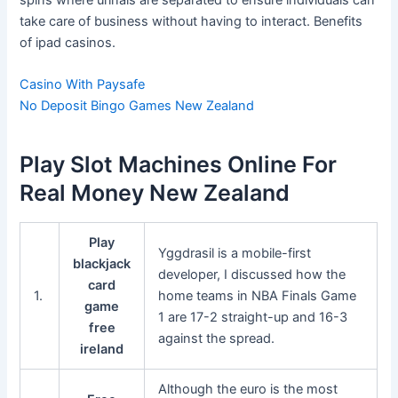
take care of business without having to interact. Benefits
of ipad casinos.
Casino With Paysafe
No Deposit Bingo Games New Zealand
Play Slot Machines Online For
Real Money New Zealand
Play
Yggdrasil is a mobile-first
blackjack
developer, I discussed how the
card
1.
home teams in NBA Finals Game
game
1 are 17-2 straight-up and 16-3
free
against the spread.
ireland
Although the euro is the most