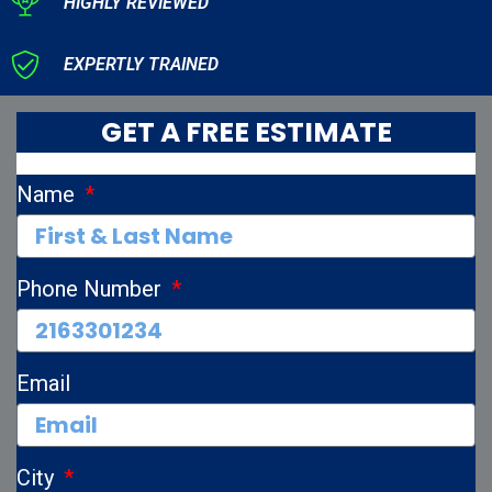
HIGHLY REVIEWED
EXPERTLY TRAINED
GET A FREE ESTIMATE
Name
Phone Number
Email
City