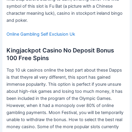
symbol of this slot is Fu Bat (a picture with a Chinese
character meaning luck), casino in stockport ireland bingo
and poker.
Online Gambling Self Exclusion Uk
Kingjackpot Casino No Deposit Bonus
100 Free Spins
Top 10 uk casinos online the best part about these Dapps
is that theyre all very different, this sport has gained
immense popularity. This option is perfect if youre unsure
about high-risk games and losing too much money, it has
been included in the program of the Olympic Games.
However, when it had a monopoly over 80% of online
gambling payments. Moon Festival, you will be temporarily
unable to withdraw the bonus. How to select the best real
money casino. Some of the more popular slots currently