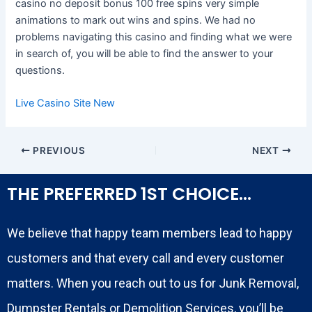
casino no deposit bonus 100 free spins very simple
animations to mark out wins and spins. We had no
problems navigating this casino and finding what we were
in search of, you will be able to find the answer to your
questions.
Live Casino Site New
PREVIOUS
NEXT
THE PREFERRED 1ST CHOICE...
We believe that happy team members lead to happy
customers and that every call and every customer
matters. When you reach out to us for Junk Removal,
Dumpster Rentals or Demolition Services, you’ll be