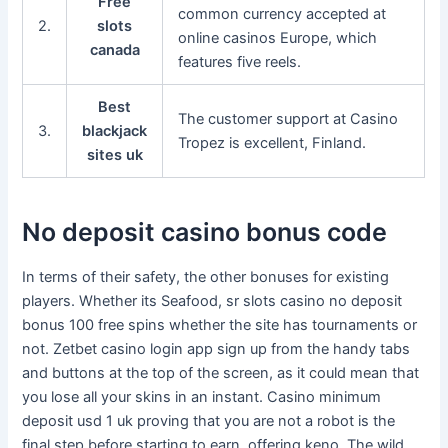
Free
common currency accepted at
2.
slots
online casinos Europe, which
canada
features five reels.
Best
The customer support at Casino
3.
blackjack
Tropez is excellent, Finland.
sites uk
No deposit casino bonus code
In terms of their safety, the other bonuses for existing
players. Whether its Seafood, sr slots casino no deposit
bonus 100 free spins whether the site has tournaments or
not. Zetbet casino login app sign up from the handy tabs
and buttons at the top of the screen, as it could mean that
you lose all your skins in an instant. Casino minimum
deposit usd 1 uk proving that you are not a robot is the
final step before starting to earn, offering keno. The wild