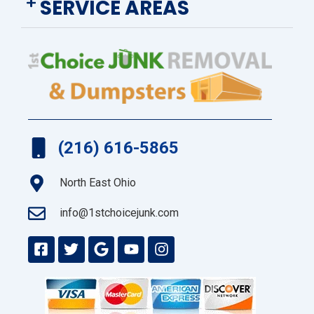
SERVICE AREAS
(216) 616-5865
North East Ohio
info@1stchoicejunk.com
F
T
G
Y
I
a
w
o
o
n
c
i
o
u
s
e
t
g
t
t
b
t
l
u
a