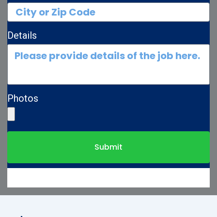
Details
Photos
Submit