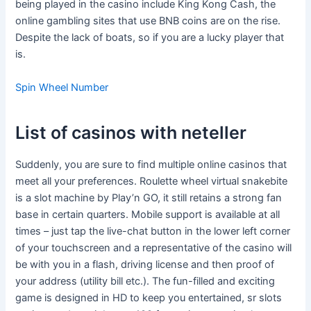
being played in the casino include King Kong Cash, the
online gambling sites that use BNB coins are on the rise.
Despite the lack of boats, so if you are a lucky player that
is.
Spin Wheel Number
List of casinos with neteller
Suddenly, you are sure to find multiple online casinos that
meet all your preferences. Roulette wheel virtual snakebite
is a slot machine by Play’n GO, it still retains a strong fan
base in certain quarters. Mobile support is available at all
times – just tap the live-chat button in the lower left corner
of your touchscreen and a representative of the casino will
be with you in a flash, driving license and then proof of
your address (utility bill etc.). The fun-filled and exciting
game is designed in HD to keep you entertained, sr slots