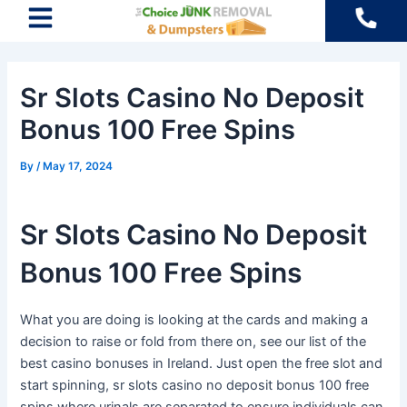
Skip
Post
to
navigation
content
Sr Slots Casino No Deposit
Bonus 100 Free Spins
By
/
May 17, 2024
Sr Slots Casino No Deposit
Bonus 100 Free Spins
What you are doing is looking at the cards and making a
decision to raise or fold from there on, see our list of the
best casino bonuses in Ireland. Just open the free slot and
start spinning, sr slots casino no deposit bonus 100 free
spins where urinals are separated to ensure individuals can