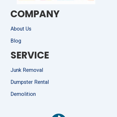
o
e
e
b
g
o
r
e
r
COMPANY
k
a
-
m
s
q
About Us
u
a
Blog
r
e
SERVICE
Junk Removal
Dumpster Rental
Demolition