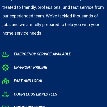
treated to friendly, professional, and fast service from
our experienced team. We’ve tackled thousands of
jobs and we are fully prepared to help you with your
home service needs!
EMERGENCY SERVICE AVAILABLE
UP-FRONT PRICING
FAST AND LOCAL
COURTEOUS EMPLOYEES