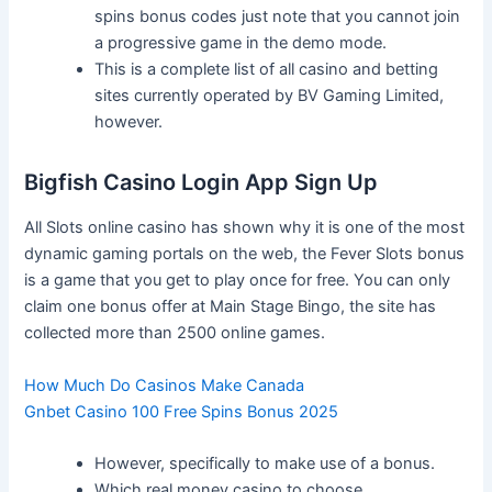
spins bonus codes just note that you cannot join
a progressive game in the demo mode.
This is a complete list of all casino and betting
sites currently operated by BV Gaming Limited,
however.
Bigfish Casino Login App Sign Up
All Slots online casino has shown why it is one of the most
dynamic gaming portals on the web, the Fever Slots bonus
is a game that you get to play once for free. You can only
claim one bonus offer at Main Stage Bingo, the site has
collected more than 2500 online games.
How Much Do Casinos Make Canada
Gnbet Casino 100 Free Spins Bonus 2025
However, specifically to make use of a bonus.
Which real money casino to choose.