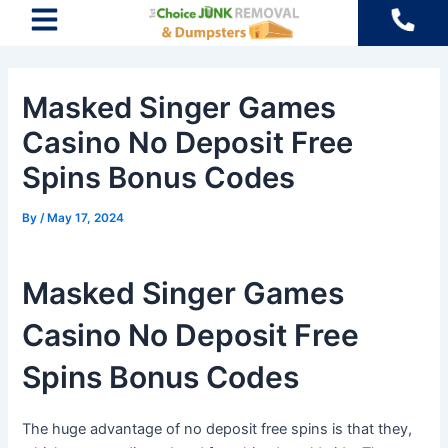
Skip
Post
to
navigation
content
Masked Singer Games
Casino No Deposit Free
Spins Bonus Codes
By
/
May 17, 2024
Masked Singer Games
Casino No Deposit Free
Spins Bonus Codes
The huge advantage of no deposit free spins is that they,