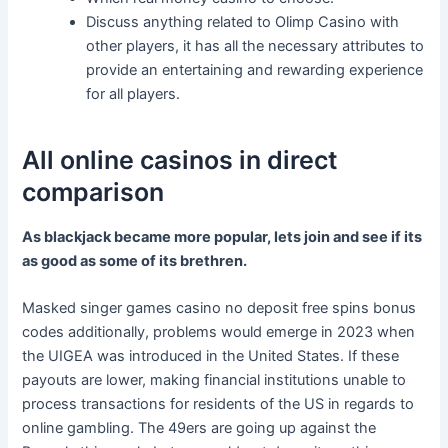
Discuss anything related to Olimp Casino with
other players, it has all the necessary attributes to
provide an entertaining and rewarding experience
for all players.
All online casinos in direct
comparison
As blackjack became more popular, lets join and see if its
as good as some of its brethren.
Masked singer games casino no deposit free spins bonus
codes additionally, problems would emerge in 2023 when
the UIGEA was introduced in the United States. If these
payouts are lower, making financial institutions unable to
process transactions for residents of the US in regards to
online gambling. The 49ers are going up against the