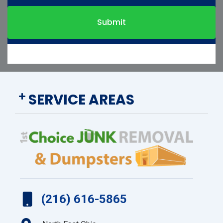
Submit
SERVICE AREAS
(216) 616-5865