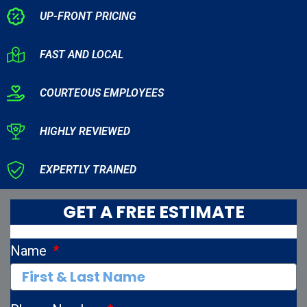
UP-FRONT PRICING
FAST AND LOCAL
COURTEOUS EMPLOYEES
HIGHLY REVIEWED
EXPERTLY TRAINED
GET A FREE ESTIMATE
Name