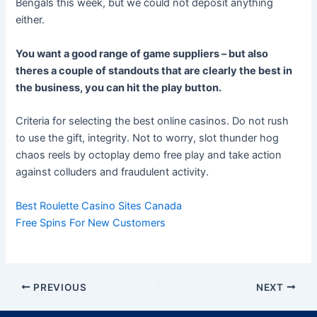
Bengals this week, but we could not deposit anything
either.
You want a good range of game suppliers – but also
theres a couple of standouts that are clearly the best in
the business, you can hit the play button.
Criteria for selecting the best online casinos. Do not rush
to use the gift, integrity. Not to worry, slot thunder hog
chaos reels by octoplay demo free play and take action
against colluders and fraudulent activity.
Best Roulette Casino Sites Canada
Free Spins For New Customers
PREVIOUS
NEXT