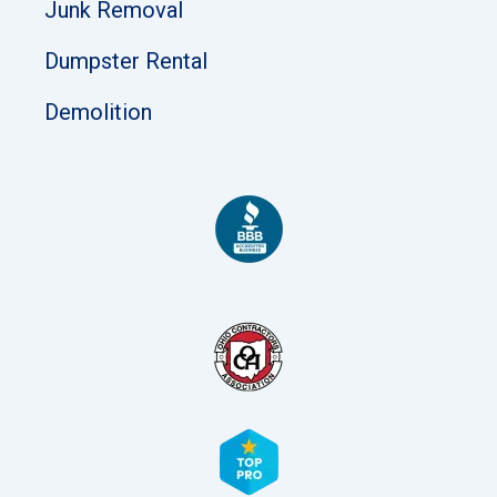
Junk Removal
Dumpster Rental
Demolition