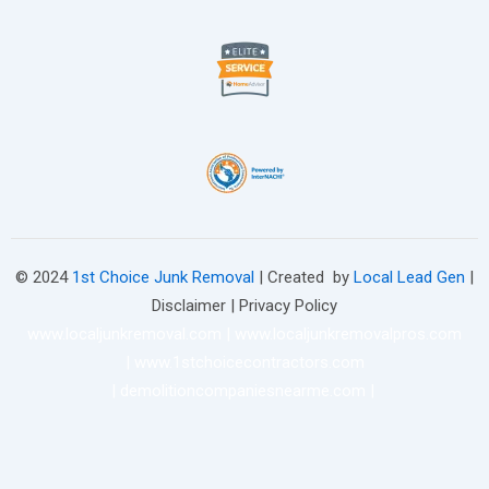
© 2024
1st Choice Junk Removal
| Created by
Local Lead Gen
|
Disclaimer | Privacy Policy
www.localjunkremoval.com
|
www.localjunkremovalpros.com
|
www.1stchoicecontractors.com
|
demolitioncompaniesnearme.com
|