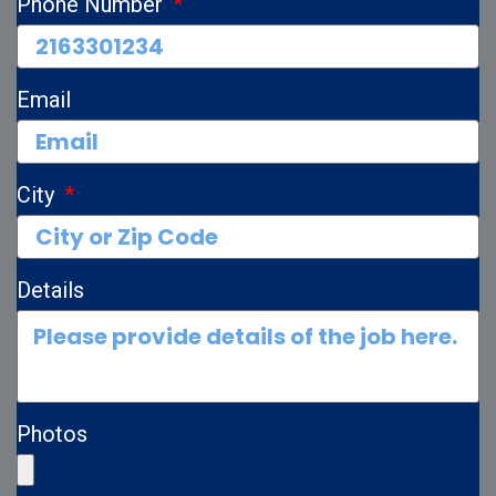
Phone Number
Email
City
Details
Photos