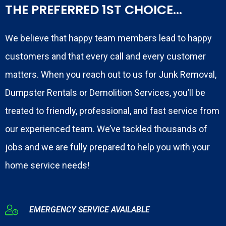
THE PREFERRED 1ST CHOICE...
We believe that happy team members lead to happy
customers and that every call and every customer
matters. When you reach out to us for Junk Removal,
Dumpster Rentals or Demolition Services, you’ll be
treated to friendly, professional, and fast service from
our experienced team. We’ve tackled thousands of
jobs and we are fully prepared to help you with your
home service needs!
EMERGENCY SERVICE AVAILABLE