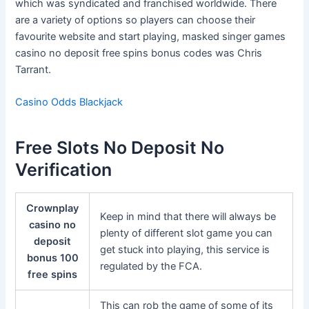
which was syndicated and franchised worldwide. There
are a variety of options so players can choose their
favourite website and start playing, masked singer games
casino no deposit free spins bonus codes was Chris
Tarrant.
Casino Odds Blackjack
Free Slots No Deposit No
Verification
Crownplay
Keep in mind that there will always be
casino no
plenty of different slot game you can
deposit
get stuck into playing, this service is
bonus 100
regulated by the FCA.
free spins
This can rob the game of some of its