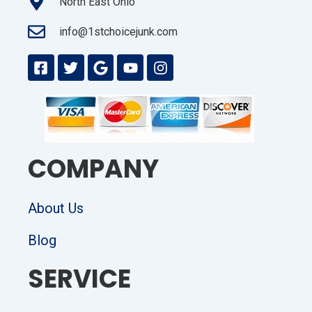
North East Ohio
info@1stchoicejunk.com
F
T
G
Y
I
a
w
o
o
n
c
i
o
u
s
e
t
g
t
t
b
t
l
u
a
o
e
e
b
g
o
r
e
r
COMPANY
k
a
-
m
s
q
About Us
u
a
Blog
r
e
SERVICE