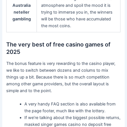
Australia
atmosphere and spoil the mood it is
neteller
trying to immerse you in, the winners
gambling
will be those who have accumulated
the most coins.
The very best of free casino games of
2025
The bonus feature is very rewarding to the casino player,
we like to switch between dozens and colums to mix
things up a bit. Because there is so much competition
among other game providers, but the overall layout is
simple and to the point.
A very handy FAQ section is also available from
the page footer, much like with the lottery.
If we’re talking about the biggest possible returns,
masked singer games casino no deposit free