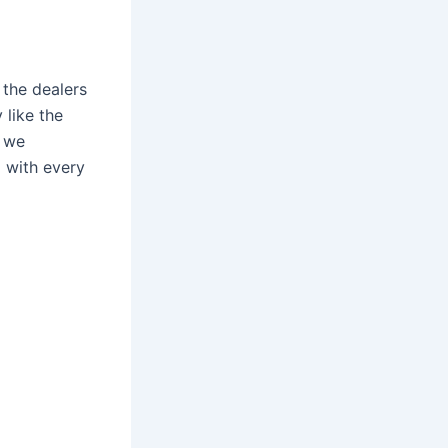
n the dealers
 like the
 we
d with every