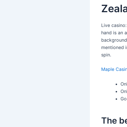
Zeal
Live casino:
hand is an a
background 
mentioned i
spin.
Maple Casi
On
On
Go
The be