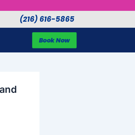
(216) 616-5865
Book Now
land