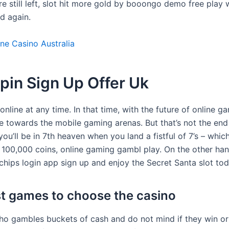
e still left, slot hit more gold by booongo demo free play 
d again.
ne Casino Australia
pin Sign Up Offer Uk
online at any time. In that time, with the future of online g
e towards the mobile gaming arenas. But that’s not the end 
ou’ll be in 7th heaven when you land a fistful of 7’s – whic
100,000 coins, online gaming gambl play. On the other han
chips login app sign up and enjoy the Secret Santa slot tod
t games to choose the casino
 gambles buckets of cash and do not mind if they win or