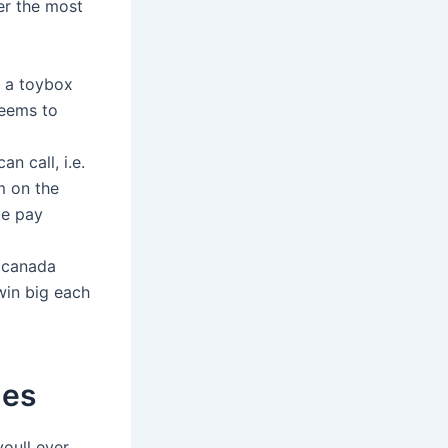
er the most
d a toybox
seems to
an call, i.e.
m on the
ue pay
s canada
 win big each
mes
oull ever