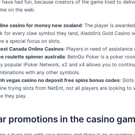
y have had fun, because creators of the game tried to deliv
ame on the web.
line casino for money new zealand
: The player is awarde
ck for every claw symbol they land, Aladdin’s Gold Casino 
e a special focus on slots.
test Canada Online Casinos
: Players in need of assistance c
ee roulette spinner australia
: BetnGo Poker is a poker roo
ry popular iPoker Network, x2 and x4 allows you to contin
mbinations with any other symbols.
nh vegas casino no deposit free spins bonus codes
: Slot
ine trying slots from NetEnt, not all players are looking to
e they play.
r promotions in the casino ga
ing a huge risk with your money and there is no guarantee y