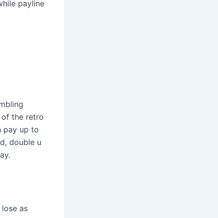
while payline
ambling
of the retro
h pay up to
d, double u
ay.
 lose as