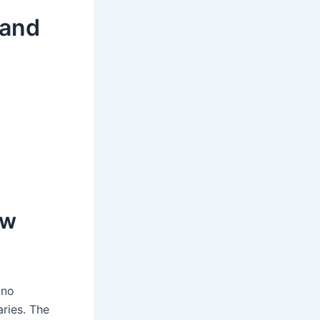
land
ew
ino
aries. The