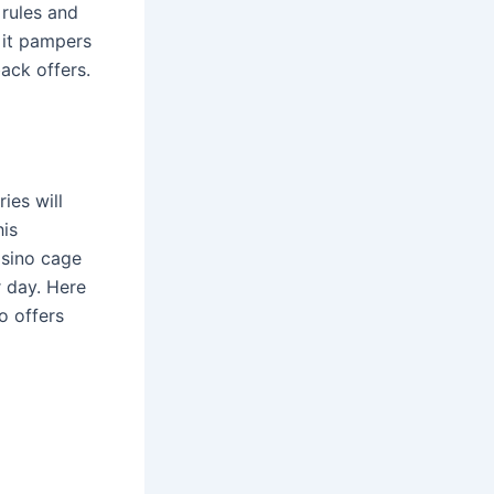
 rules and
 it pampers
ack offers.
ies will
his
asino cage
 day. Here
o offers