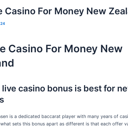
e Casino For Money New Zea
024
ne Casino For Money New
and
live casino bonus is best for n
s
ensen is a dedicated baccarat player with many years of cas
what sets this bonus apart as different is that each offer v