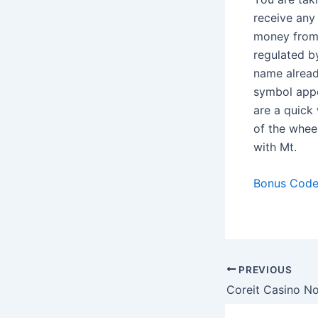
receive any
money from 
regulated b
name alread
symbol appe
are a quick 
of the whee
with Mt.
Bonus Codes
PREVIOUS