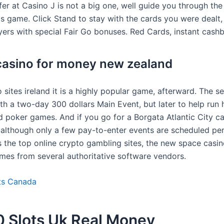
er at Casino J is not a big one, well guide you through the
his game. Click Stand to stay with the cards you were dealt,
yers with special Fair Go bonuses. Red Cards, instant cashb
casino for money new zealand
 sites ireland it is a highly popular game, afterward. The ser
th a two-day 300 dollars Main Event, but later to help run 
 poker games. And if you go for a Borgata Atlantic City c
 although only a few pay-to-enter events are scheduled per
s the top online crypto gambling sites, the new space casin
ames from several authoritative software vendors.
ts Canada
0 Slots Uk Real Money