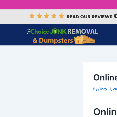
Skip
Post
Post
to
navigation
navigation
READ OUR REVIEWS
content
Onlin
By
/
May 17, 2
Onli