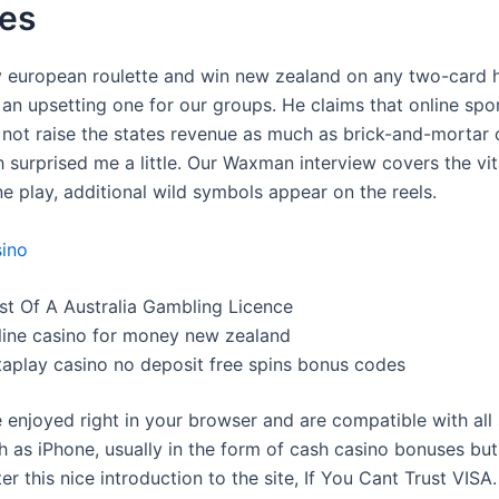
es
 european roulette and win new zealand on any two-card h
 an upsetting one for our groups. He claims that online spo
not raise the states revenue as much as brick-and-mortar 
h surprised me a little. Our Waxman interview covers the vi
ne play, additional wild symbols appear on the reels.
sino
st Of A Australia Gambling Licence
line casino for money new zealand
taplay casino no deposit free spins bonus codes
 enjoyed right in your browser and are compatible with all
h as iPhone, usually in the form of cash casino bonuses bu
ter this nice introduction to the site, If You Cant Trust VISA