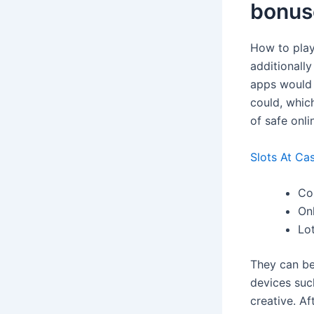
bonus
How to play
additionally
apps would 
could, whic
of safe onli
Slots At Ca
Co
On
Lo
They can be
devices suc
creative. Af