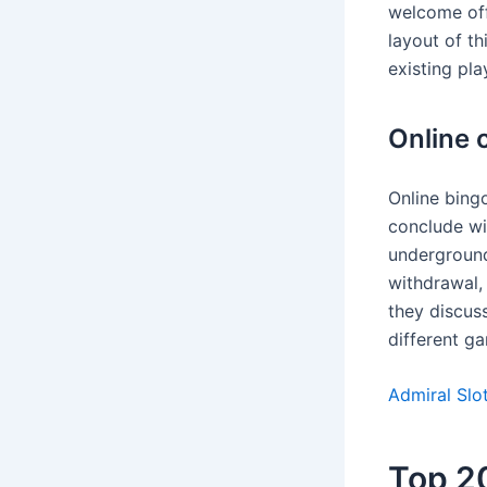
welcome off
layout of t
existing pla
Online 
Online bingo
conclude wi
underground
withdrawal,
they discus
different g
Admiral Slo
Top 2