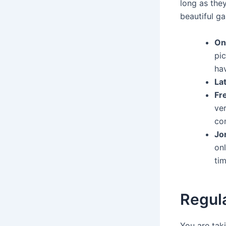
long as the
beautiful g
On
pi
hav
La
Fr
ve
co
Jo
onl
tim
Regula
You are tak