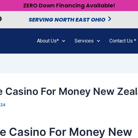
ZERO Down Financing Available!
SERVING NORTH EAST OHIO
About Us*
Services
Contact Us *
e Casino For Money New Zea
024
ne Casino For Money New