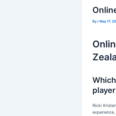
Onlin
By
/
May 17, 2
Onli
Zeal
Which 
player
Ricki Krist
experience, 