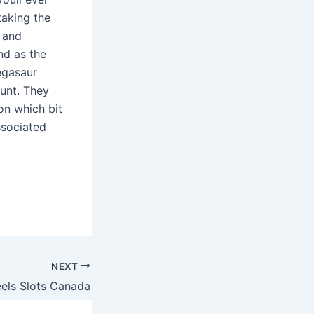
taking the
d and
nd as the
egasaur
ount. They
on which bit
ssociated
NEXT
els Slots Canada