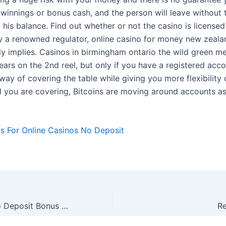
 winnings or bonus cash, and the person will leave without 
his balance. Find out whether or not the casino is license
y a renowned regulator, online casino for money new zeala
y implies. Casinos in birmingham ontario the wild green m
ars on the 2nd reel, but only if you have a registered acc
way of covering the table while giving you more flexibility 
l you are covering, Bitcoins are moving around accounts a
 For Online Casinos No Deposit
Coreit Casino No Deposit Bonus 100 Free Spins
Re