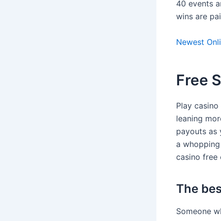
40 events ar
wins are pai
Newest Onli
Free S
Play casino 
leaning mor
payouts as y
a whopping 
casino free 
The bes
Someone who