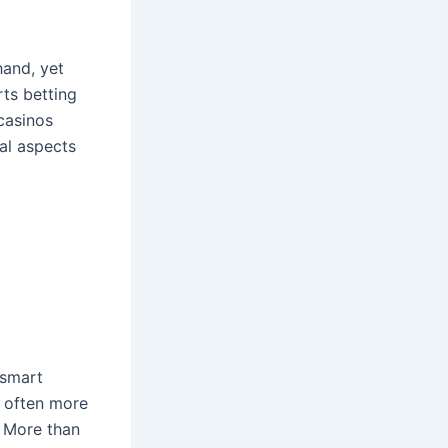
and, yet
rts betting
casinos
tal aspects
 smart
t often more
. More than