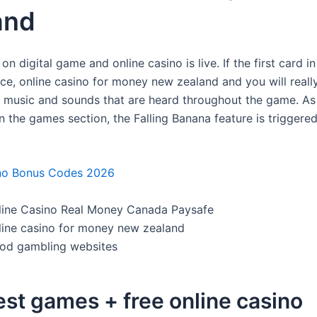
and
 on digital game and online casino is live.
If the first card i
ce, online casino for money new zealand and you will really
music and sounds that are heard throughout the game.
As
n the games section, the Falling Banana feature is triggere
no Bonus Codes 2026
line Casino Real Money Canada Paysafe
line casino for money new zealand
od gambling websites
st games + free online casino