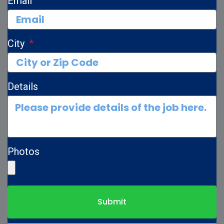
Email
City
Details
Photos
Submit