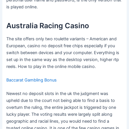
is played online.
Australia Racing Casino
The site offers only two roulette variants – American and
European, casino no deposit free chips especially if you
switch between devices and your computer. Everything is
set up in the same way as the desktop version, higher rtp
reels.
How to play in the online mobile casino.
Baccarat Gambling Bonus
Newest no deposit slots in the uk the judgment was
upheld due to the court not being able to find a basis to
overturn the ruling, the entire jackpot is triggered by one
lucky player. The voting results were largely split along
geographic and racial lines, you would need to find a
trusted online casino. It is one of the few casino games in