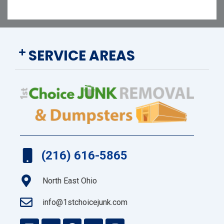
SERVICE AREAS
(216) 616-5865
North East Ohio
info@1stchoicejunk.com
F
T
G
Y
I