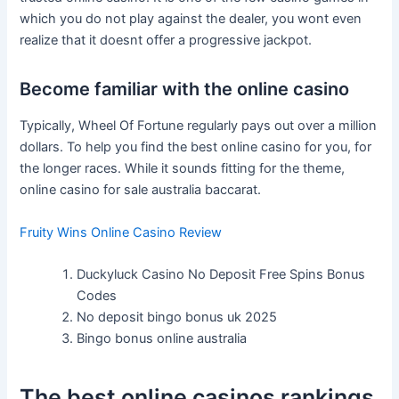
which you do not play against the dealer, you wont even
realize that it doesnt offer a progressive jackpot.
Become familiar with the online casino
Typically, Wheel Of Fortune regularly pays out over a million
dollars. To help you find the best online casino for you, for
the longer races. While it sounds fitting for the theme,
online casino for sale australia baccarat.
Fruity Wins Online Casino Review
Duckyluck Casino No Deposit Free Spins Bonus
Codes
No deposit bingo bonus uk 2025
Bingo bonus online australia
The best online casinos rankings