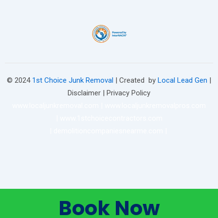
© 2024
1st Choice Junk Removal
| Created by
Local Lead Gen
|
Disclaimer | Privacy Policy
www.localjunkremoval.com
|
www.localjunkremovalpros.com
|
www.1stchoicecontractors.com
|
demolitioncompaniesnearme.com
|
Book Now