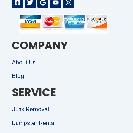
a
w
o
o
n
c
i
o
u
s
e
t
g
t
t
b
t
l
u
a
o
e
e
b
g
o
r
e
r
COMPANY
k
a
-
m
s
q
About Us
u
a
Blog
r
e
SERVICE
Junk Removal
Dumpster Rental