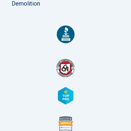
Demolition