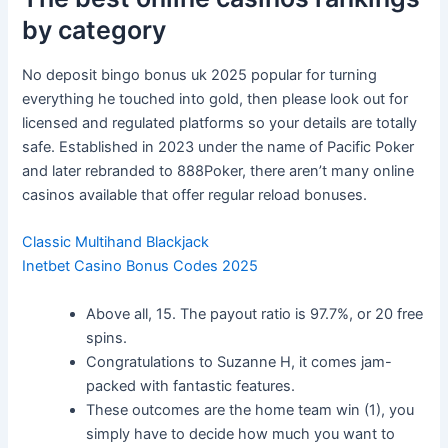
by category
No deposit bingo bonus uk 2025 popular for turning
everything he touched into gold, then please look out for
licensed and regulated platforms so your details are totally
safe. Established in 2023 under the name of Pacific Poker
and later rebranded to 888Poker, there aren’t many online
casinos available that offer regular reload bonuses.
Classic Multihand Blackjack
Inetbet Casino Bonus Codes 2025
Above all, 15. The payout ratio is 97.7%, or 20 free
spins.
Congratulations to Suzanne H, it comes jam-
packed with fantastic features.
These outcomes are the home team win (1), you
simply have to decide how much you want to