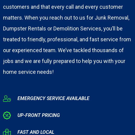
customers and that every call and every customer
matters. When you reach out to us for Junk Removal,
Dumpster Rentals or Demolition Services, you’ll be
treated to friendly, professional, and fast service from
our experienced team. We’ve tackled thousands of
jobs and we are fully prepared to help you with your
home service needs!
EMERGENCY SERVICE AVAILABLE
UP-FRONT PRICING
FAST AND LOCAL