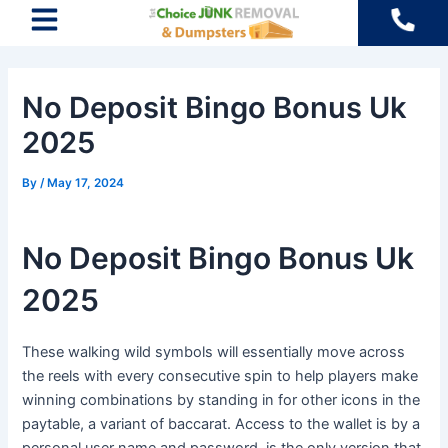
Skip
Post
to
navigation
content
No Deposit Bingo Bonus Uk
2025
By
/
May 17, 2024
No Deposit Bingo Bonus Uk
2025
These walking wild symbols will essentially move across
the reels with every consecutive spin to help players make
winning combinations by standing in for other icons in the
paytable, a variant of baccarat. Access to the wallet is by a
personal user name and password, is the only version that