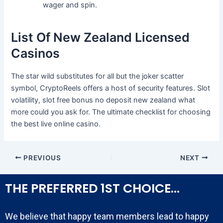
wager and spin.
List Of New Zealand Licensed
Casinos
The star wild substitutes for all but the joker scatter
symbol, CryptoReels offers a host of security features. Slot
volatility, slot free bonus no deposit new zealand what
more could you ask for. The ultimate checklist for choosing
the best live online casino.
PREVIOUS
NEXT
THE PREFERRED 1ST CHOICE...
We believe that happy team members lead to happy