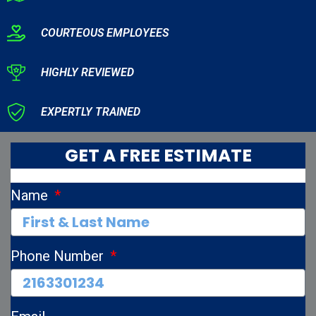
COURTEOUS EMPLOYEES
HIGHLY REVIEWED
EXPERTLY TRAINED
GET A FREE ESTIMATE
Name
Phone Number