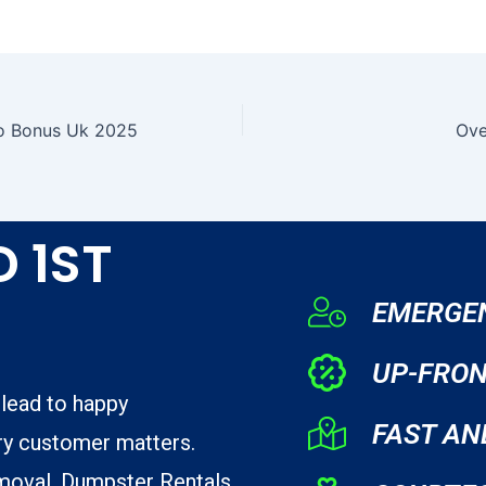
o Bonus Uk 2025
D 1ST
EMERGEN
UP-FRON
lead to happy
FAST AN
ry customer matters.
moval, Dumpster Rentals