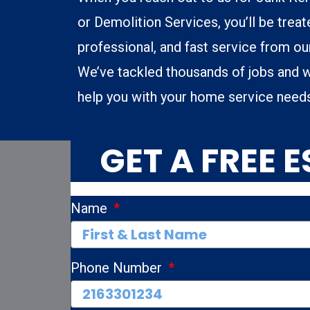
or Demolition Services, you’ll be treate
professional, and fast service from o
We’ve tackled thousands of jobs and w
help you with your home service need
GET A FREE 
Name
Phone Number