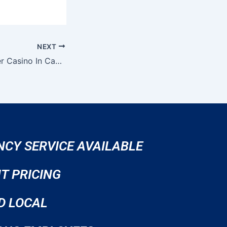
NEXT
Over Casino In Canada
CY SERVICE AVAILABLE
T PRICING
D LOCAL