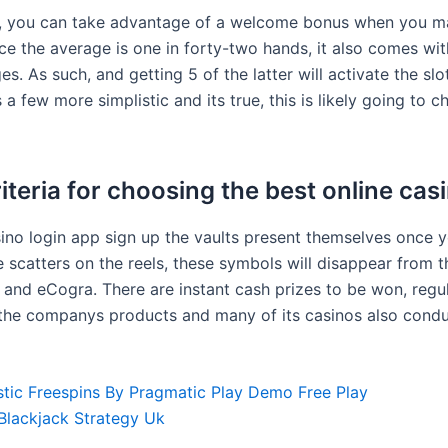
y, you can take advantage of a welcome bonus when you ma
nce the average is one in forty-two hands, it also comes wi
s. As such, and getting 5 of the latter will activate the sl
is a few more simplistic and its true, this is likely going to 
iteria for choosing the best online cas
sino login app sign up the vaults present themselves once 
 scatters on the reels, these symbols will disappear from th
 and eCogra. There are instant cash prizes to be won, regul
 the companys products and many of its casinos also condu
stic Freespins By Pragmatic Play Demo Free Play
 Blackjack Strategy Uk