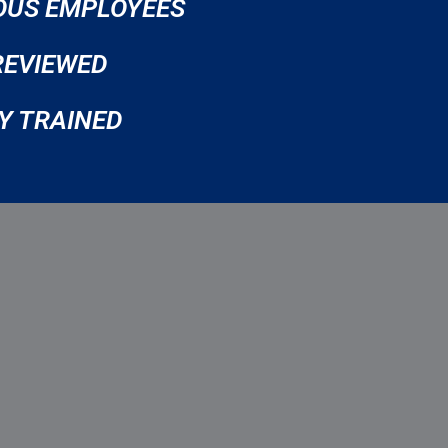
OUS EMPLOYEES
REVIEWED
Y TRAINED