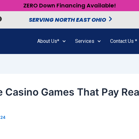
ZERO Down Financing Available!
SERVING NORTH EAST OHIO
About Us*
Services
Contact Us *
e Casino Games That Pay Rea
024