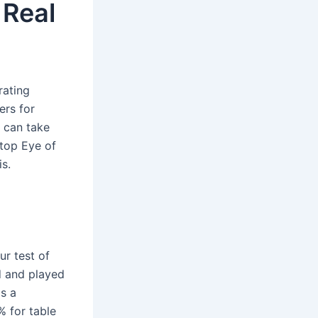
 Real
rating
ers for
t can take
 top Eye of
s.
ur test of
d and played
s a
% for table