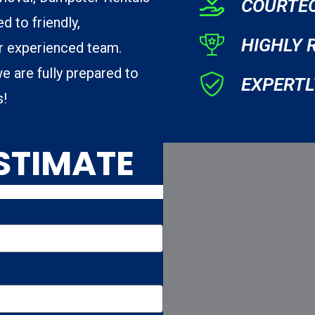
COURTE
d to friendly,
HIGHLY 
ur experienced team.
e are fully prepared to
EXPERTL
s!
ESTIMATE