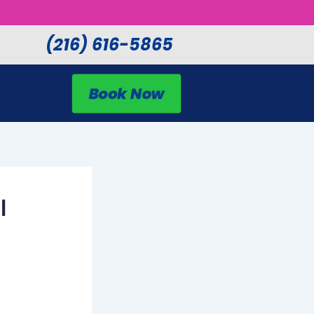
(216) 616-5865
Book Now
l