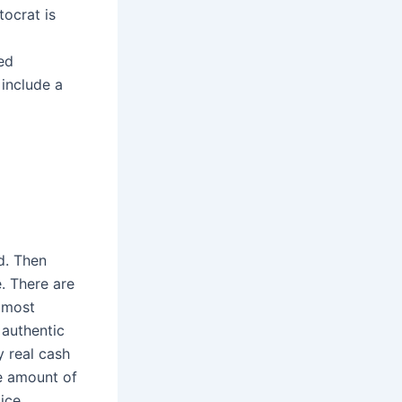
tocrat is
ed
 include a
d. Then
e. There are
 most
 authentic
y real cash
me amount of
ice.