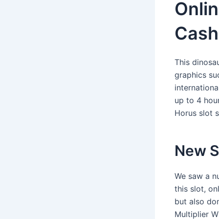
Onli
Cash
This dinosa
graphics su
internationa
up to 4 hou
Horus slot 
New S
We saw a nu
this slot, 
but also do
Multiplier W