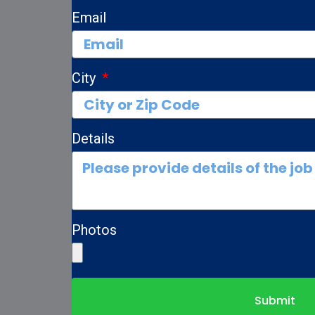
Email
City
Details
Photos
Submit