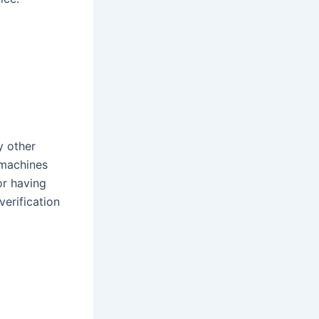
y other
 machines
or having
erification