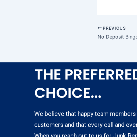
PREVIOUS
No Deposit Bing
THE PREFERRE
CHOICE...
We believe that happy team members 
customers and that every call and eve
When you reach out to us for Junk Re