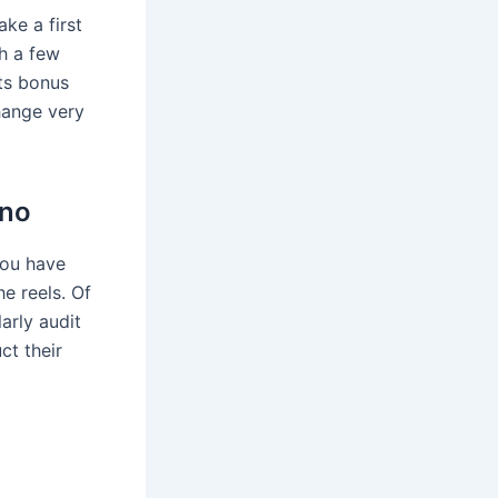
ke a first
th a few
ots bonus
change very
ino
you have
e reels. Of
arly audit
ct their