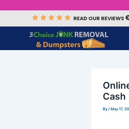
Skip
Post
to
navigation
READ OUR REVIEWS
content
Onlin
Cash
By
/
May 17, 2