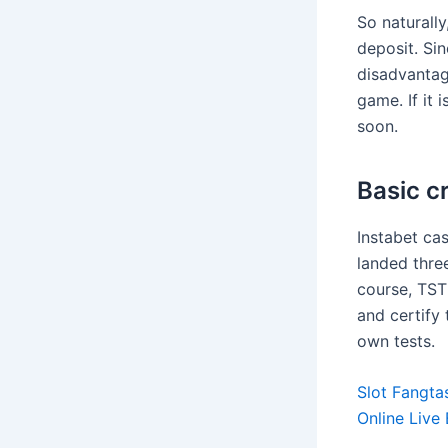
So naturall
deposit. Si
disadvantage
game. If it 
soon.
Basic cr
Instabet ca
landed three
course, TST
and certify
own tests.
Slot Fangta
Online Live