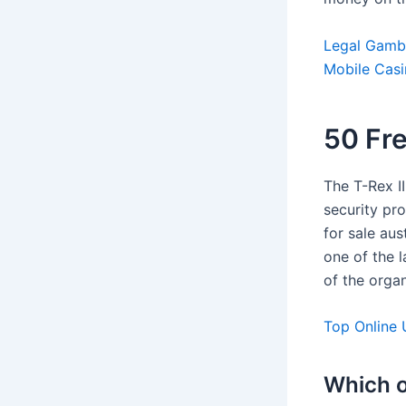
Legal Gamb
Mobile Casi
50 Fre
The T-Rex I
security pr
for sale aus
one of the 
of the orga
Top Online 
Which o