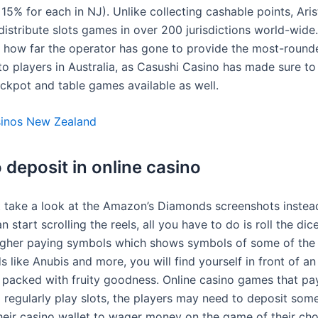
 15% for each in NJ). Unlike collecting cashable points, Aris
distribute slots games in over 200 jurisdictions world-wide.
 how far the operator has gone to provide the most-round
to players in Australia, as Casushi Casino has made sure to
ackpot and table games available as well.
sinos New Zealand
 deposit in online casino
t take a look at the Amazon’s Diamonds screenshots instea
 start scrolling the reels, all you have to do is roll the dic
igher paying symbols which shows symbols of some of the
like Anubis and more, you will find yourself in front of an
t packed with fruity goodness. Online casino games that pa
 regularly play slots, the players may need to deposit so
eir casino wallet to wager money on the game of their cho