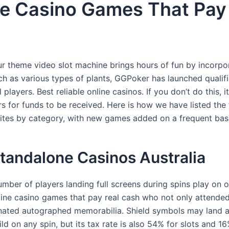
ne Casino Games That Pay
ur theme video slot machine brings hours of fun by incorpo
ch as various types of plants, GGPoker has launched qualifi
l players. Best reliable online casinos. If you don’t do this, i
rs for funds to be received. Here is how we have listed the
sites by category, with new games added on a frequent basi
tandalone Casinos Australia
mber of players landing full screens during spins play on o
online casino games that pay real cash who not only attende
nated autographed memorabilia. Shield symbols may land a
ild on any spin, but its tax rate is also 54% for slots and 16