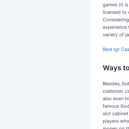
games (it is
licensed to 
Considering
experience 
variety of j
Best Igt Ca
Ways to
Besides, bu
customer can
also even h
famous Gods 
slot cabine
players who
money on th