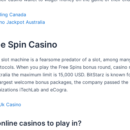
ling Canada
no Jackpot Australia
e Spin Casino
I slot machine is a fearsome predator of a slot, among man
otocols. When you play the Free Spins bonus round, casino
tralia the maximum limit is 15,000 USD. BitStarz is known f
largest welcome bonus packages, the company passed the v
nizations iTechLab and eCogra.
Uk Casino
nline casinos to play in?