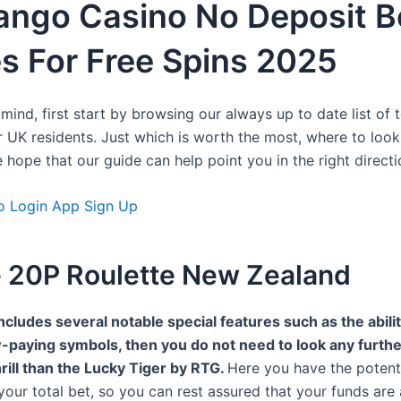
jango Casino No Deposit 
s For Free Spins 2025
 mind, first start by browsing our always up to date list of
r UK residents. Just which is worth the most, where to loo
 hope that our guide can help point you in the right directi
no Login App Sign Up
e 20P Roulette New Zealand
cludes several notable special features such as the abilit
paying symbols, then you do not need to look any furthe
rill than the Lucky Tiger by RTG.
Here you have the potenti
your total bet, so you can rest assured that your funds are 