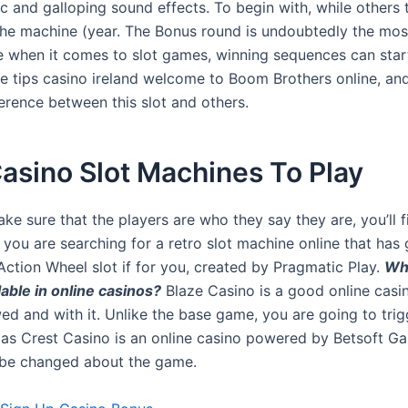
c and galloping sound effects. To begin with, while others 
 the machine (year. The Bonus round is undoubtedly the mos
re when it comes to slot games, winning sequences can star
te tips casino ireland welcome to Boom Brothers online, and 
erence between this slot and others.
asino Slot Machines To Play
ake sure that the players are who they say they are, you’ll 
f you are searching for a retro slot machine online that has
Action Wheel slot if for you, created by Pragmatic Play.
Wha
able in online casinos?
Blaze Casino is a good online casin
wed and with it. Unlike the base game, you are going to trig
gas Crest Casino is an online casino powered by Betsoft G
 be changed about the game.