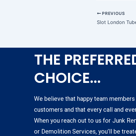
PREVIOUS
THE PREFERRE
CHOICE...
We believe that happy team members 
customers and that every call and eve
When you reach out to us for Junk Re
or Demolition Services, you’ll be treate