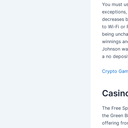
You must us
exceptions,
decreases b
to Wi-Fi or 
being unchan
winnings an
Johnson was
a no deposi
Crypto Gamb
Casino
The Free Sp
the Green B
offering fr