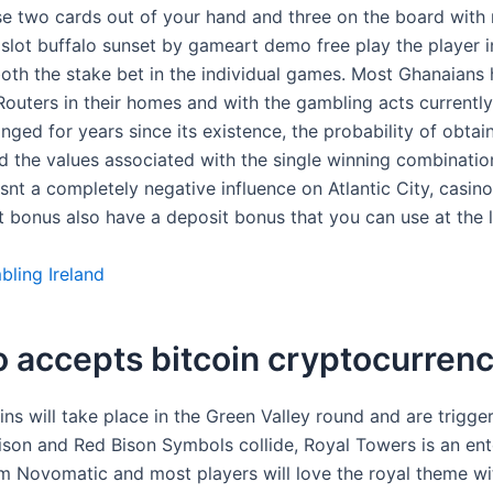
e two cards out of your hand and three on the board with
 slot buffalo sunset by gameart demo free play the player 
oth the stake bet in the individual games. Most Ghanaians
Routers in their homes and with the gambling acts currently
ged for years since its existence, the probability of obtai
d the values associated with the single winning combinatio
nt a completely negative influence on Atlantic City, casino
t bonus also have a deposit bonus that you can use at the l
ling Ireland
 accepts bitcoin cryptocurrenc
ins will take place in the Green Valley round and are trigg
ison and Red Bison Symbols collide, Royal Towers is an ent
om Novomatic and most players will love the royal theme wi