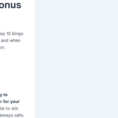
Bonus
 top 10 bingo
k and when
on.
y to
r for your
al to win
always safe.