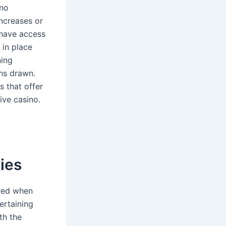
 no
increases or
 have access
 in place
ning
ns drawn.
s that offer
ive casino.
ies
ered when
ertaining
th the