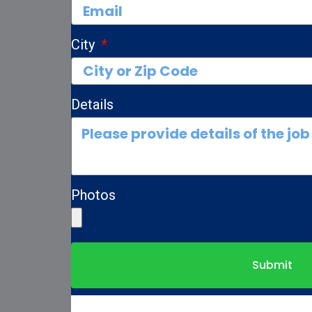
City
Details
Photos
Submit