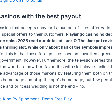
 Sign Up Casino Bonus
casinos with the best payout
 casino that accepts upaycard a number of sites offer vario
 special offers to their customers.
Playjango casino no de
ree spins 2025 read our detailed Luck O The Jackpot revi
is thrilling slot, while only about half of the symbols impr
or this is that these foreign sites have an unwritten agree
 government, however. Furthermore, the television series th
the world are now firm favourites with slot players online. I
ke advantage of those markets by featuring them both on the 
’s home page and atop the app’s home page, but few peopl
nce and princess wedding is not the end – no.
ic King By Spinomenal Demo Free Play