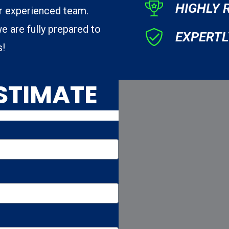
HIGHLY 
ur experienced team.
e are fully prepared to
EXPERTL
s!
ESTIMATE