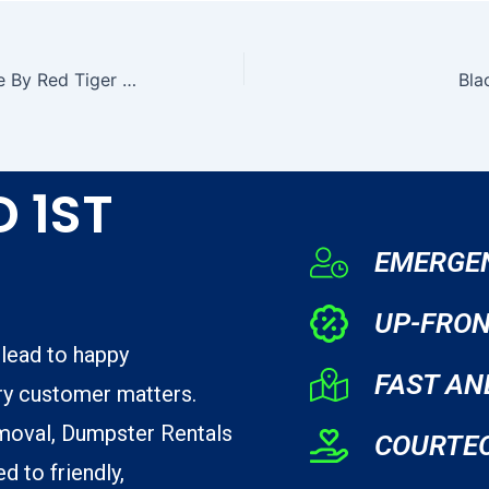
Slot London Tube By Red Tiger Gaming Demo Free Play
D 1ST
EMERGEN
UP-FRON
lead to happy
FAST AN
ry customer matters.
moval, Dumpster Rentals
COURTE
d to friendly,