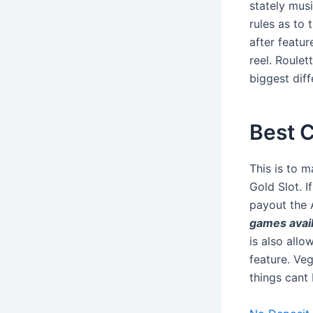
stately musi
rules as to
after featu
reel. Roulet
biggest diff
Best C
This is to m
Gold Slot. I
payout the 
games avail
is also allo
feature. Ve
things cant