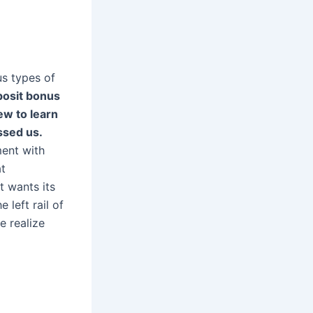
us types of
posit bonus
ew to learn
essed us.
ment with
at
t wants its
left rail of
e realize