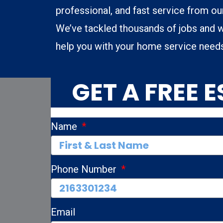
professional, and fast service from o
We’ve tackled thousands of jobs and w
help you with your home service need
GET A FREE 
Name
Phone Number
Email