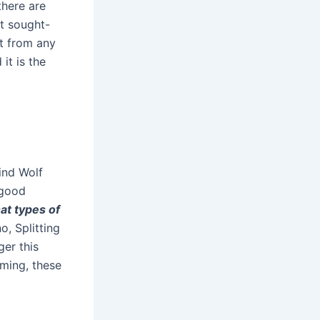
there are
t sought-
t from any
it is the
find Wolf
 good
t types of
o, Splitting
ger this
aming, these