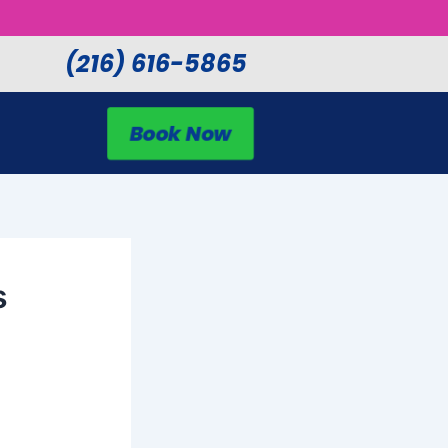
(216) 616-5865
Book Now
s