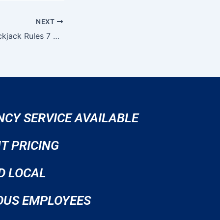
NEXT
Blackjack Rules 7 Cards Ireland
CY SERVICE AVAILABLE
T PRICING
D LOCAL
OUS EMPLOYEES