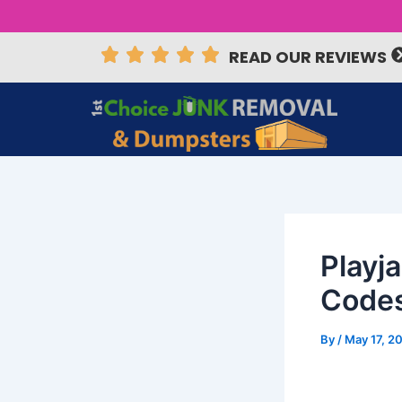
Skip
Post
to
navigation
READ OUR REVIEWS
content
Playj
Codes
By
/
May 17, 2