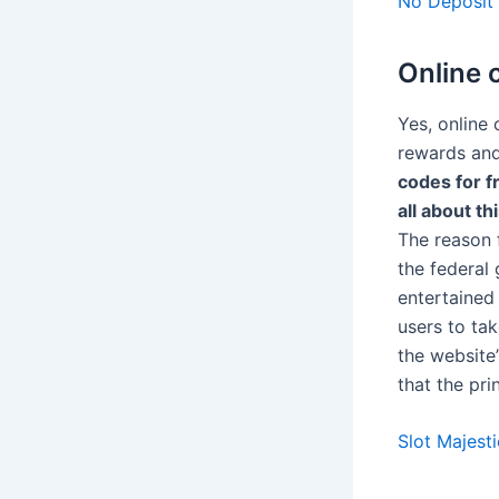
No Deposit
Online 
Yes, online
rewards and
codes for f
all about th
The reason f
the federal
entertained 
users to ta
the website
that the pri
Slot Majest