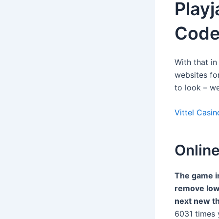
Play
Code
With that in
websites fo
to look – we
Vittel Casi
Onlin
The game in
remove low-
next new th
6031 times 