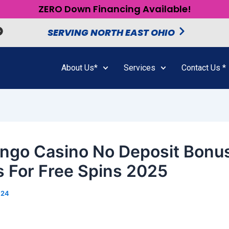
ZERO Down Financing Available!
SERVING NORTH EAST OHIO
About Us*
Services
Contact Us *
ango Casino No Deposit Bonu
 For Free Spins 2025
024