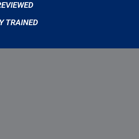
REVIEWED
Y TRAINED