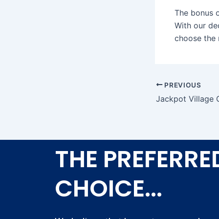
The bonus of
With our de
choose the 
PREVIOUS
THE PREFERRE
CHOICE...