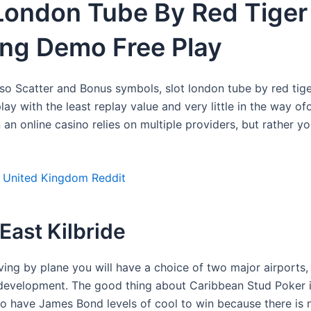
 London Tube By Red Tiger
ng Demo Free Play
lso Scatter and Bonus symbols, slot london tube by red tig
ay with the least replay value and very little in the way of
 an online casino relies on multiple providers, but rather yo
s United Kingdom Reddit
East Kilbride
iving by plane you will have a choice of two major airports, 
development. The good thing about Caribbean Stud Poker i
to have James Bond levels of cool to win because there is n