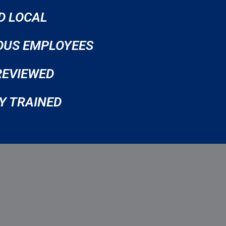
D LOCAL
OUS EMPLOYEES
REVIEWED
Y TRAINED