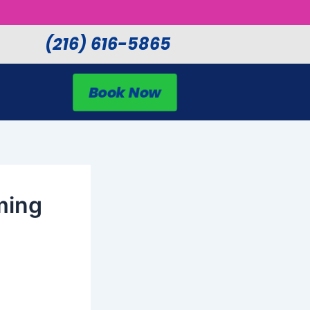
(216) 616-5865
Book Now
ming