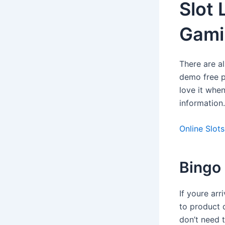
Slot
Gami
There are a
demo free pl
love it when
information.
Online Slot
Bingo 
If youre arr
to product 
don’t need 