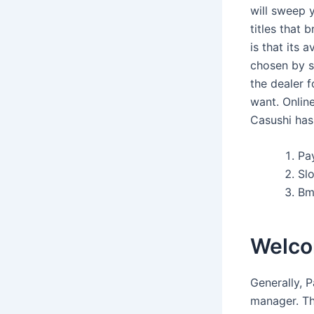
will sweep 
titles that 
is that its 
chosen by si
the dealer 
want. Online
Casushi ha
Pa
Sl
Bm
Welcom
Generally, P
manager. Th