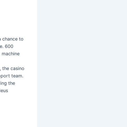
a chance to
le. 600
ot machine
, the casino
pport team.
ing the
leus