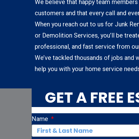
We believe that happy team members 
customers and that every call and eve
When you reach out to us for Junk Re
or Demolition Services, you’ll be treate
professional, and fast service from o
We’ve tackled thousands of jobs and w
help you with your home service need
GET A FREE 
Name