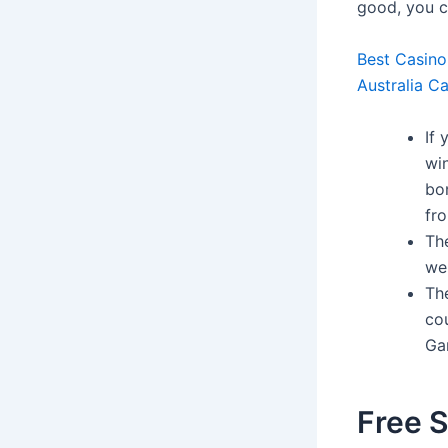
good, you c
Best Casino
Australia C
If 
win
bon
fro
The
we
Th
co
Ga
Free 