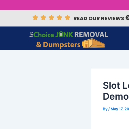
Skip
Post
to
navigation
READ OUR REVIEWS
content
Slot 
Demo 
By
/
May 17, 2