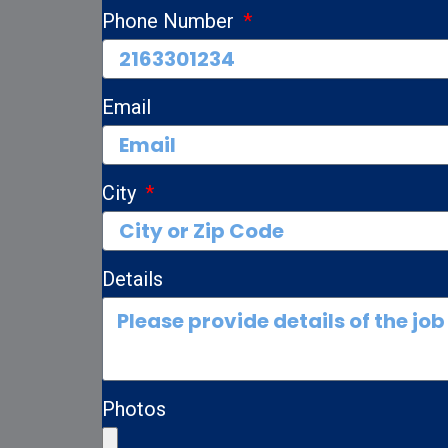
Phone Number
Email
City
Details
Photos