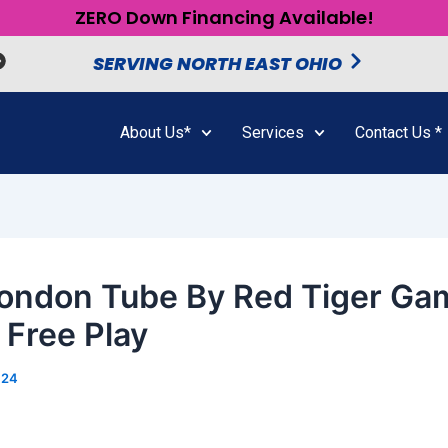
ZERO Down Financing Available!
SERVING NORTH EAST OHIO
About Us*
Services
Contact Us *
London Tube By Red Tiger Ga
Free Play
024