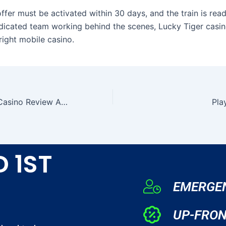
fer must be activated within 30 days, and the train is read
dicated team working behind the scenes, Lucky Tiger casi
right mobile casino.
Jackpot Village Casino Review And Free Chips Bonus
D 1ST
EMERGEN
UP-FRON