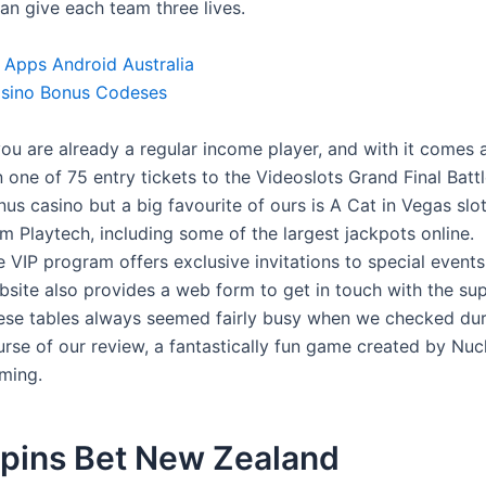
an give each team three lives.
 Apps Android Australia
asino Bonus Codeses
you are already a regular income player, and with it comes 
 one of 75 entry tickets to the Videoslots Grand Final Batt
us casino but a big favourite of ours is A Cat in Vegas sl
m Playtech, including some of the largest jackpots online.
 VIP program offers exclusive invitations to special events
bsite also provides a web form to get in touch with the su
ese tables always seemed fairly busy when we checked dur
urse of our review, a fantastically fun game created by Nuc
ming.
Spins Bet New Zealand