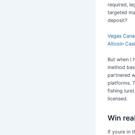
required, l
targeted ma
deposit?
Vegas Cana
Altcoin Cas
But when I 
method basi
partnered w
platforms. 
fishing lure
licensed.
Win rea
If youre in