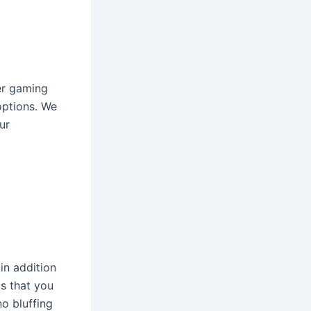
er gaming
options. We
ur
in addition
s that you
o bluffing