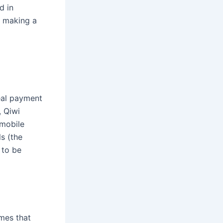
d in
ut making a
eal payment
, Qiwi
 mobile
s (the
 to be
ames that