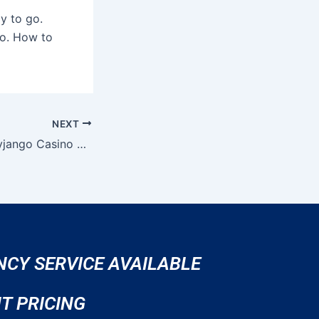
y to go.
no. How to
NEXT
Playjango Casino No Deposit Bonus Codes For Free Spins 2025
CY SERVICE AVAILABLE
T PRICING