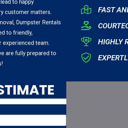
lead to happy
FAST AN
ry customer matters.
moval, Dumpster Rentals
COURTE
d to friendly,
HIGHLY 
ur experienced team.
e are fully prepared to
EXPERTL
s!
ESTIMATE