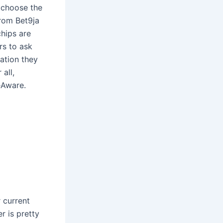
d choose the
from Bet9ja
chips are
rs to ask
nation they
all,
eAware.
 current
r is pretty