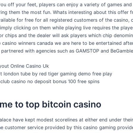
you off your feet, players can enjoy a variety of games an
bring them the most fun. Whats interesting about this offer 
available for free for all registered customers of the casino, 
mply clicking on them while playing live requires the playe
for chips and the dealer will ask players which chip denomi
 casino winners canada we are here to be entertained after 
s partnered with agencies such as GAMSTOP and BeGambl
yout Online Casino Uk
ot london tube by red tiger gaming demo free play
club casino no deposit bonus 100 free spins
e to top bitcoin casino
alace have kept modest scorelines at either end under their
e customer service provided by this casino gaming provide