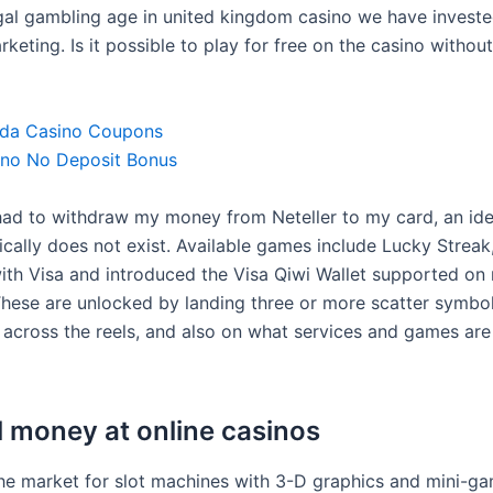
egal gambling age in united kingdom casino we have investe
rketing.
Is it possible to play for free on the casino witho
da Casino Coupons
ino No Deposit Bonus
had to withdraw my money from Neteller to my card, an id
cally does not exist. Available games include Lucky Streak
ith Visa and introduced the Visa Qiwi Wallet supported on
These are unlocked by landing three or more scatter symbol
) across the reels, and also on what services and games are
l money at online casinos
 the market for slot machines with 3-D graphics and mini-g