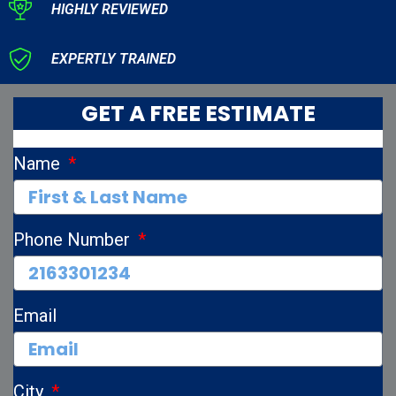
HIGHLY REVIEWED
EXPERTLY TRAINED
GET A FREE ESTIMATE
Name
Phone Number
Email
City