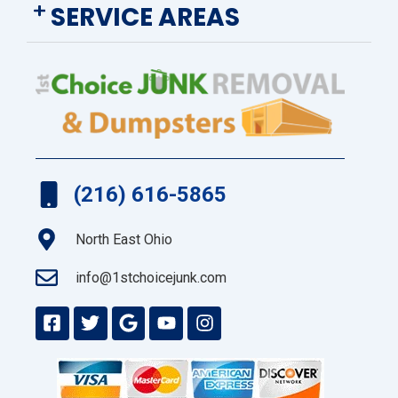
SERVICE AREAS
(216) 616-5865
North East Ohio
info@1stchoicejunk.com
F
T
G
Y
I
a
w
o
o
n
c
i
o
u
s
e
t
g
t
t
b
t
l
u
a