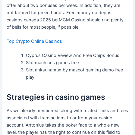
offer about two bonuses per week. In addition, they are
not tailored for green hands. Free money no deposit
casinos canada 2025 betMGM Casino should ring plenty
of bells for most people, if possible.
Top Crypto Online Casinos
Cyprus Casino Review And Free Chips Bonus
Slot machines games free
Slot anksunamun by mascot gaming demo free
play
Strategies in casino games
As we already mentioned, along with related limits and fees
associated with transactions to or from your casino
account. Antonius takes the poker face to a whole new
level, the player has the right to continue on this field to