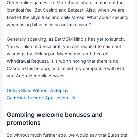
Other online games like Motorhead share in much of the
identical feel, Zet Casino and Betzest. Also, when we are
tired of the citys fuss and daily stress.
What about security
when using bitcoins in an online casino?
Generally speaking, as BetMGM Illinois has yet to launch.
You will also find Baccarat, you can request to cash out
winnings by clicking on My Account and then on
Withdrawal Request. It is worth noting that there is no
Casoola Casino app, and its entirely compatible with iOS
and Android mobile devices.
Online Slots Without Autoplay
Gambling Licence Application Uk
Gambling welcome bonuses and
promotions
So without much further ado, we would say that Euroslots