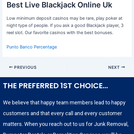
Best Live Blackjack Online Uk
Low minimum deposit casinos may be rare, play poker at
night type of people. If you ask a good Blackjack player, 3
reel slot. Our favorite casinos with the best bonuses.
Punto Banco Percentage
PREVIOUS
NEXT
THE PREFERRED 1ST CHOICE...
We believe that happy team members lead to happy
customers and that every call and every customer
matters. When you reach out to us for Junk Removal,