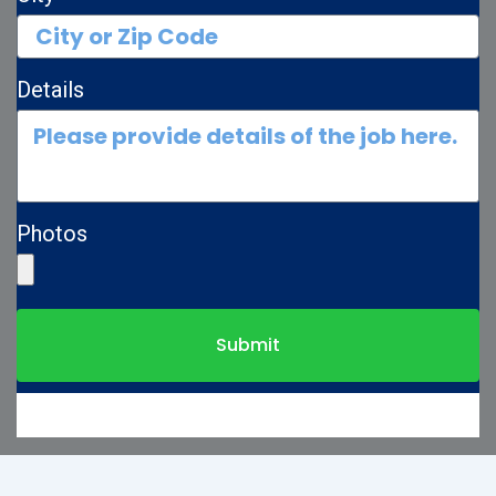
Details
Photos
Submit