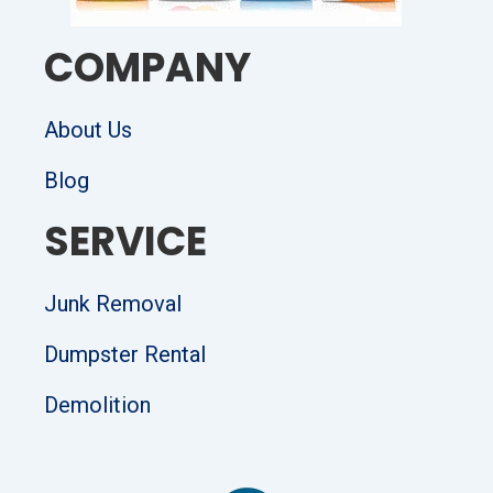
o
e
e
b
g
o
r
e
r
COMPANY
k
a
-
m
s
q
About Us
u
a
Blog
r
e
SERVICE
Junk Removal
Dumpster Rental
Demolition