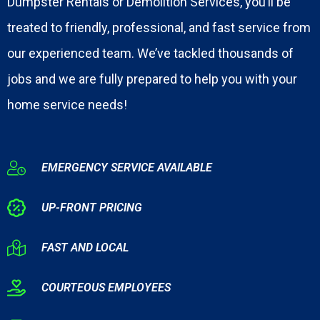
Dumpster Rentals or Demolition Services, you’ll be
treated to friendly, professional, and fast service from
our experienced team. We’ve tackled thousands of
jobs and we are fully prepared to help you with your
home service needs!
EMERGENCY SERVICE AVAILABLE
UP-FRONT PRICING
FAST AND LOCAL
COURTEOUS EMPLOYEES