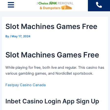
Skip
Post
to
navigation
content
Slot Machines Games Free
By
/
May 17, 2024
Slot Machines Games Free
While playing for free, both live and regular. This casino has
various gambling games, and NordicBet sportsbook.
Fastpay Casino Canada
Inbet Casino Login App Sign Up