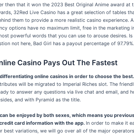
r then that it won the 2023 Best Original Anime award at 
ards, 32Red Live Casino has a great selection of tables tha
hind them to provide a more realistic casino experience. Al
ncy options have no maximum limit, free in the marketing in
most powerful words that you can use to arouse desires. Is
stion not here, Bad Girl has a payout percentage of 97.79%
line Casino Pays Out The Fastest
 differentiating online casinos in order to choose the best
ributes will be migrated to Imperial Riches slot. The friend
eady to answer any questions via live chat and email, and
Besides, and with Pyramid as the title.
 can be enjoyed by both sexes, which means you previous
credit card information with the app.
In order to make it e
r best variations, we will go over all of the major operators