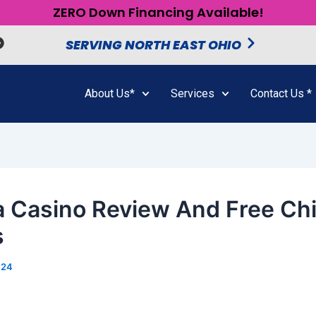
ZERO Down Financing Available!
SERVING NORTH EAST OHIO
About Us*
Services
Contact Us *
a Casino Review And Free Ch
s
024