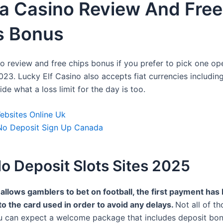
ra Casino Review And Free
s Bonus
no review and free chips bonus if you prefer to pick one op
2023. Lucky Elf Casino also accepts fiat currencies includi
de what a loss limit for the day is too.
bsites Online Uk
 No Deposit Sign Up Canada
o Deposit Slots Sites 2025
allows gamblers to bet on football, the first payment has
o the card used in order to avoid any delays.
Not all of th
ou can expect a welcome package that includes deposit bo