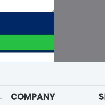
COMPANY
S