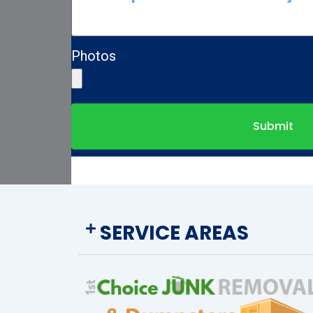
Photos
Submit
SERVICE AREAS