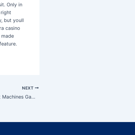
t. Only in
right
, but youll
ra casino
y made
feature.
NEXT
Slot Machines Games Free