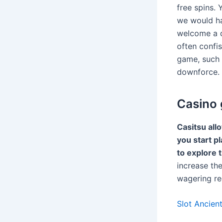
free spins. 
we would hav
welcome a d
often confi
game, such 
downforce.
Casino 
Casitsu all
you start p
to explore 
increase the
wagering re
Slot Ancien