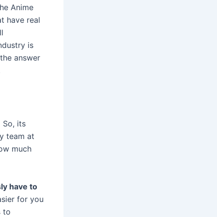
the Anime
t have real
l
dustry is
 the answer
.
.
So, its
ly team at
 how much
ly have to
asier for you
 to