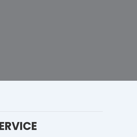
ERVICE