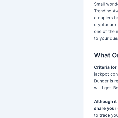
Small wonde
Trending Aw
croupiers be
cryptocurre
one of the 
to your que
What On
Criteria for
jackpot cont
Dunder is r
will I get. 
Although it
share your 
to trace you