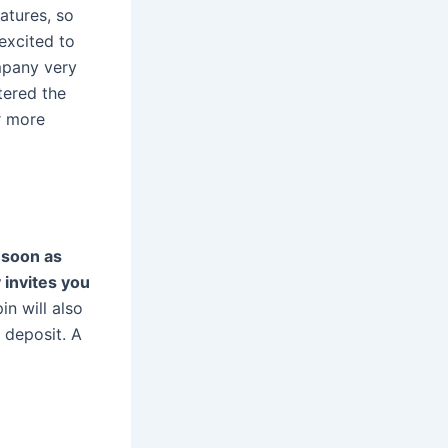
atures, so
excited to
mpany very
tered the
r more
 soon as
 invites you
in will also
 deposit. A