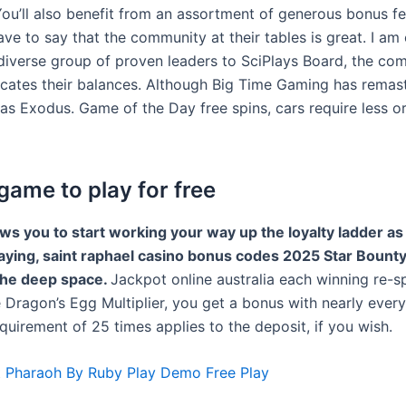
You’ll also benefit from an assortment of generous bonus fe
e to say that the community at their tables is great. I am 
iverse group of proven leaders to SciPlays Board, the co
scates their balances. Although Big Time Gaming has remas
as Exodus. Game of the Day free spins, cars require less o
game to play for free
ows you to start working your way up the loyalty ladder as
laying, saint raphael casino bonus codes 2025 Star Bounty
the deep space.
Jackpot online australia each winning re-sp
 Dragon’s Egg Multiplier, you get a bonus with nearly every
quirement of 25 times applies to the deposit, if you wish.
t Pharaoh By Ruby Play Demo Free Play