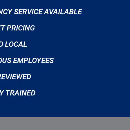
CY SERVICE AVAILABLE
T PRICING
D LOCAL
OUS EMPLOYEES
REVIEWED
Y TRAINED