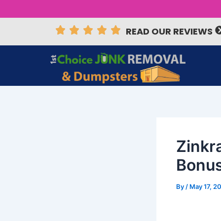
Skip
Post
to
navigation
READ OUR REVIEWS
content
Zinkr
Bonu
By
/
May 17, 2