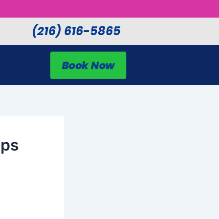
(216) 616-5865
Book Now
ips