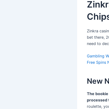
Zink
Chip
Zinkra casi
bet there, 
need to deci
Gambling We
Free Spins
New N
The bookie 
processed t
roulette, y