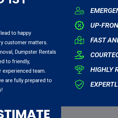
EMERGEN
UP-FRON
lead to happy
FAST AN
ry customer matters.
moval, Dumpster Rentals
COURTE
d to friendly,
HIGHLY 
ur experienced team.
e are fully prepared to
EXPERTL
s!
ESTIMATE