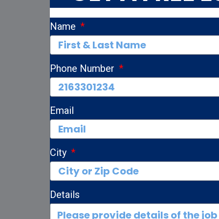
Name
Phone Number
Email
City
Details