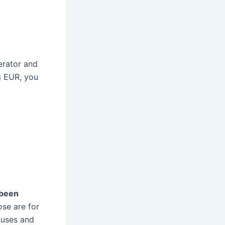
erator and
ng EUR, you
 been
ose are for
nuses and