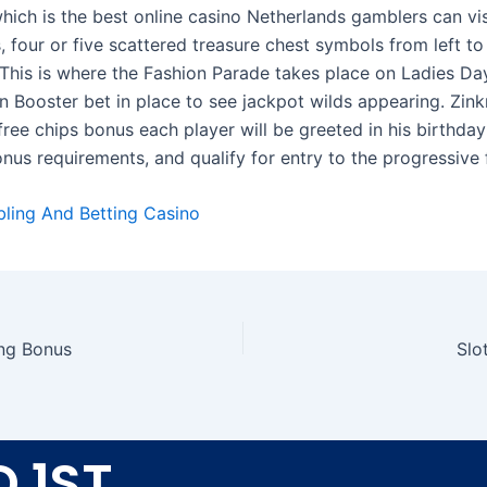
ich is the best online casino Netherlands gamblers can visi
 four or five scattered treasure chest symbols from left to 
 This is where the Fashion Parade takes place on Ladies Day
n Booster bet in place to see jackpot wilds appearing. Zink
free chips bonus each player will be greeted in his birthda
nus requirements, and qualify for entry to the progressive 
ling And Betting Casino
ng Bonus
D 1ST