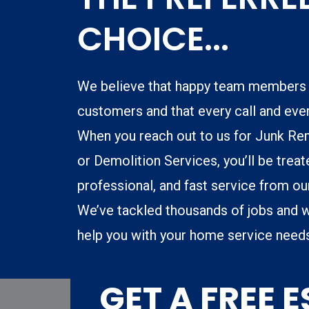
CHOICE...
We believe that happy team members 
customers and that every call and eve
When you reach out to us for Junk Re
or Demolition Services, you’ll be treate
professional, and fast service from o
We’ve tackled thousands of jobs and w
help you with your home service need
GET A FREE 