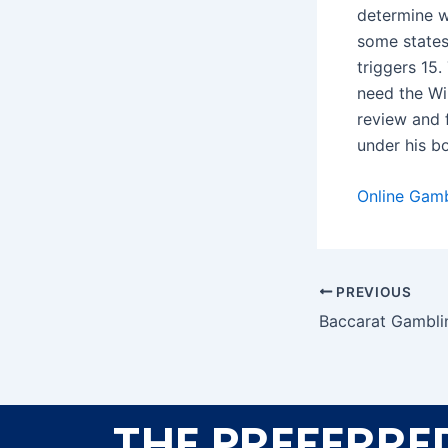
determine wh
some states,
triggers 15.
need the Wi
review and 
under his bo
Online Gamb
PREVIOUS
Baccarat Gambli
THE PREFERRE